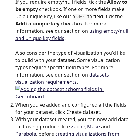
If you require empty/null fields, tick the 
Allow to 
be empty
 checkbox. If one or more fields make 
up a unique key, like our 
 field, tick the 
Order ID
Add to unique key
 checkbox. For more 
information, see our section on 
using empty/null 
and unique key fields
.
Also consider the type of visualization you'd like 
to build with your dataset. Some visualization 
types require specific field types. For more 
information, see our section on 
datasets 
visualization requirements
.
When you've added and configured all the fields 
for your dataset, click Create dataset.
With your dataset created, you can now add data 
to it using products like 
Zapier
, 
Make
 and 
Parabola
, before 
creating visualizations from 