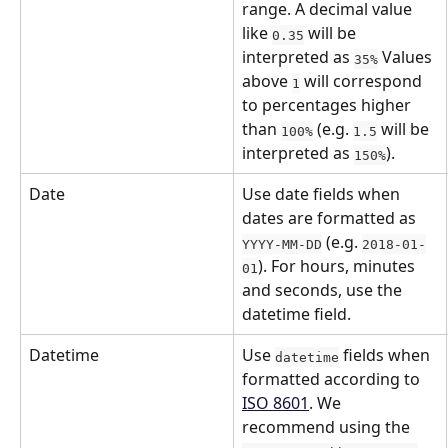
range. A decimal value 
like 
 will be 
0.35
interpreted as 
 Values 
35%
above 
 will correspond 
1
to percentages higher 
than 
 (e.g. 
 will be 
100%
1.5
interpreted as 
).
150%
Date
Use date fields when 
dates are formatted as 
 (e.g. 
YYYY-MM-DD
2018-01-
). For hours, minutes 
01
and seconds, use the 
datetime field.
Datetime
Use 
 fields when 
datetime
formatted according to 
ISO 8601
. We 
recommend using the 