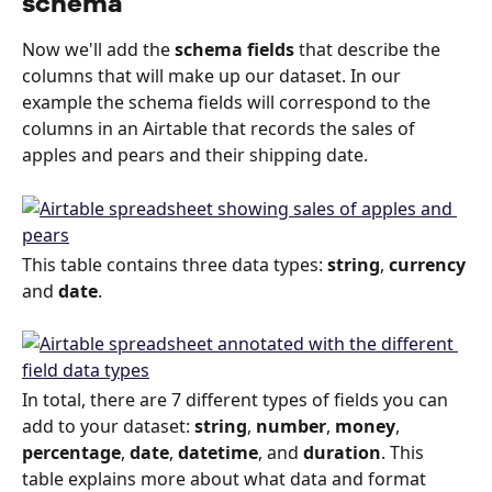
schema
Now we'll add the 
schema fields
 that describe the 
columns that will make up our dataset. In our 
example the schema fields will correspond to the 
columns in an Airtable that records the sales of 
apples and pears and their shipping date.
This table contains three data types: 
string
, 
currency
and 
date
.
In total, there are 7 different types of fields you can 
add to your dataset: 
string
, 
number
, 
money
, 
percentage
, 
date
, 
datetime
, and 
duration
. This 
table explains more about what data and format 