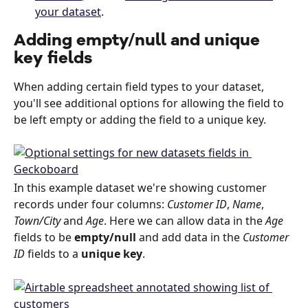
your dataset
.
Adding empty/null and unique 
key fields
When adding certain field types to your dataset, 
you'll see additional options for allowing the field to 
be left empty or adding the field to a unique key.
In this example dataset we're showing customer 
records under four columns: 
Customer ID
, 
Name
, 
Town/City 
and 
Age
. Here we can allow data in the 
Age
fields to be 
empty/null
 and add data in the 
Customer 
ID
 fields to a 
unique key
.