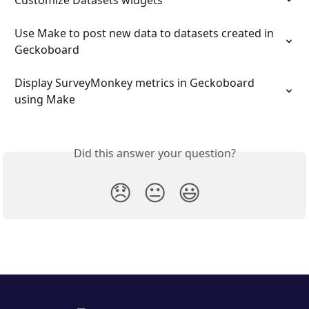
Customize Datasets widgets
Use Make to post new data to datasets created in 
Geckoboard
Display SurveyMonkey metrics in Geckoboard 
using Make
Did this answer your question?
😞
😐
😃