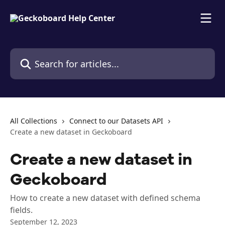
Skip to main content
Search for articles...
All Collections
Connect to our Datasets API
Create a new dataset in Geckoboard
Create a new dataset in
Geckoboard
How to create a new dataset with defined schema
fields.
September 12, 2023