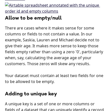
Allow to be empty/null
There are cases where it makes sense for some 
columns or fields to not contain a value. In our 
example, Saskia, Lauren and Michael decide not to 
give their age. It makes more sense to keep those 
fields empty rather than using a zero '0', particularly 
when, say, calculating the average age of your 
customers. Those zeros will skew any results.
Your dataset must contain at least two fields for one 
to be allowed to be empty.
Adding to unique key
A unique key is a set of one or more columns or 
fields of a dataset that can uniquely identify a record 