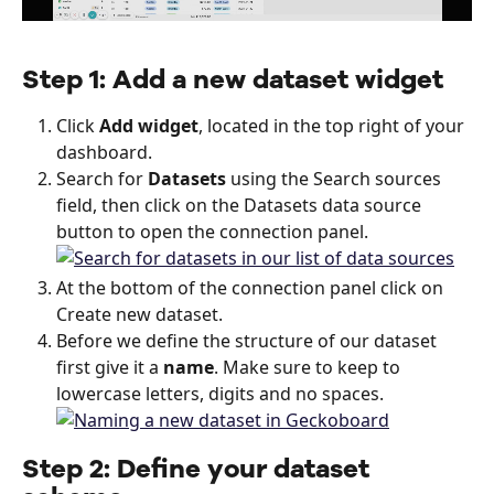
Step 1: Add a new dataset widget
Click 
Add widget
, located in the top right of your 
dashboard.
Search for 
Datasets
 using the Search sources 
field, then click on the Datasets data source 
button to open the connection panel.
At the bottom of the connection panel click on 
Create new dataset.
Before we define the structure of our dataset 
first give it a 
name
. Make sure to keep to 
lowercase letters, digits and no spaces.
Step 2: Define your dataset 