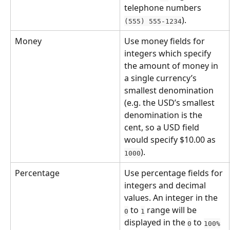
telephone numbers 
).
(555) 555-1234
Money
Use money fields for 
integers which specify 
the amount of money in 
a single currency’s 
smallest denomination 
(e.g. the USD’s smallest 
denomination is the 
cent, so a USD field 
would specify $10.00 as 
).
1000
Percentage
Use percentage fields for 
integers and decimal 
values. An integer in the 
 to 
 range will be 
0
1
displayed in the 
 to 
0
100%