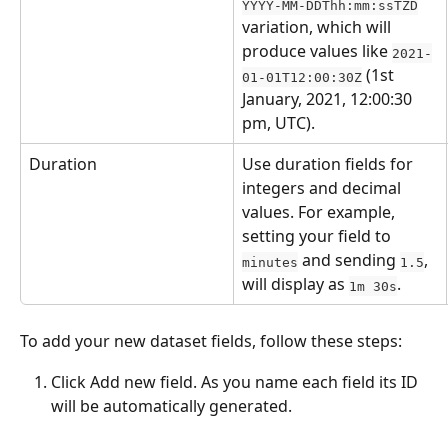
YYYY-MM-DDThh:mm:ssTZD
variation, which will 
produce values like 
2021-
 (1st 
01-01T12:00:30Z
January, 2021, 12:00:30 
pm, UTC).
Duration
Use duration fields for 
integers and decimal 
values. For example, 
setting your field to 
 and sending 
, 
minutes
1.5
will display as 
.
1m 30s
To add your new dataset fields, follow these steps:
Click Add new field. As you name each field its ID 
will be automatically generated.