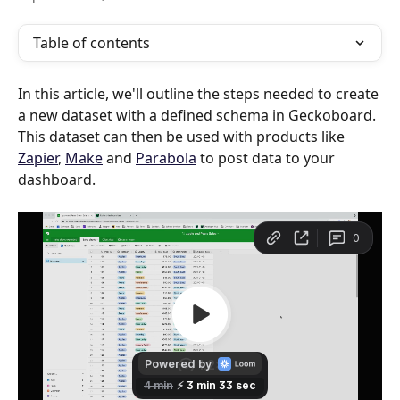
Table of contents
In this article, we'll outline the steps needed to create 
a new dataset with a defined schema in Geckoboard. 
This dataset can then be used with products like 
Zapier
, 
Make
 and 
Parabola
 to post data to your 
dashboard.