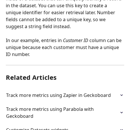
in the dataset. You can use this key to create a 
unique identifier for easier retrieval later. Number 
fields cannot be added to a unique key, so we 
suggest a string field instead.
In our example, entries in 
Customer ID
 column can be 
unique because each customer must have a unique 
ID number.
Related Articles
Track more metrics using Zapier in Geckoboard
Track more metrics using Parabola with 
Geckoboard