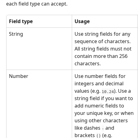
each field type can accept.
Field type
Usage
String
Use string fields for any 
sequence of characters. 
All string fields must not 
contain more than 256 
characters.
Number
Use number fields for 
integers and decimal 
values (e.g. 
). Use a 
10.24
string field if you want to 
add numeric fields to 
your unique key, or when 
using other characters 
like dashes 
 and 
-
brackets 
 (e.g. 
()