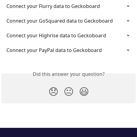
Connect your Flurry data to Geckoboard
Connect your GoSquared data to Geckoboard
Connect your Highrise data to Geckoboard
Connect your PayPal data to Geckoboard
Did this answer your question?
😞
😐
😃