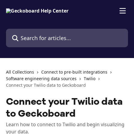
Skip to main content
Search for articles...
All Collections
Connect to pre-built integrations
Software engineering data sources
Twilio
Connect your Twilio data to Geckoboard
Connect your Twilio data
to Geckoboard
Learn how to connect to Twilio and begin visualizing
your data.