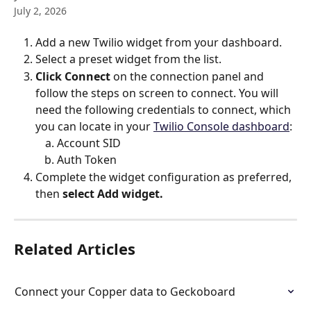
July 2, 2026
Add a new Twilio widget from your dashboard.
Select a preset widget from the list.
Click
Connect
 on the connection panel and 
follow the steps on screen to connect. You will 
need the following credentials to connect, which 
you can locate in your 
Twilio Console dashboard
:
Account SID
Auth Token
Complete the widget configuration as preferred, 
then 
select Add widget.
Related Articles
Connect your Copper data to Geckoboard