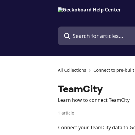
Skip to main content
Search for articles...
All Collections
Connect to pre-built
TeamCity
Learn how to connect TeamCity
1 article
Connect your TeamCity data to 