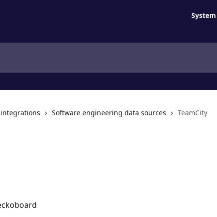
System 
 integrations
Software engineering data sources
TeamCity
Geckoboard