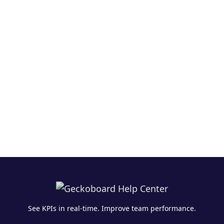
See KPIs in real-time. Improve team performance.