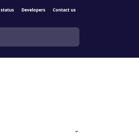
status
Developers
Contact us