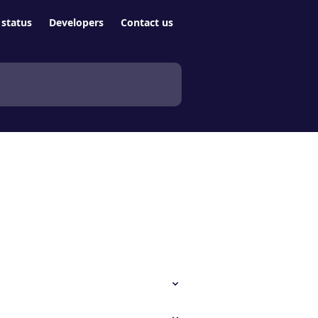
status
Developers
Contact us