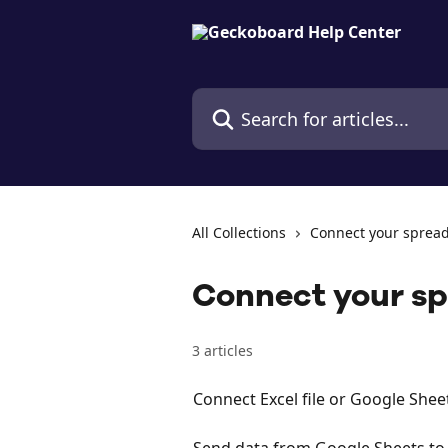
Skip to main content
Search for articles...
All Collections
Connect your sprea
Connect your s
3 articles
Connect Excel file or Google Shee