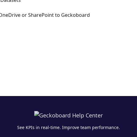
 Datasets
OneDrive or SharePoint to Geckoboard
See KPIs in real-time. Improve team performance.