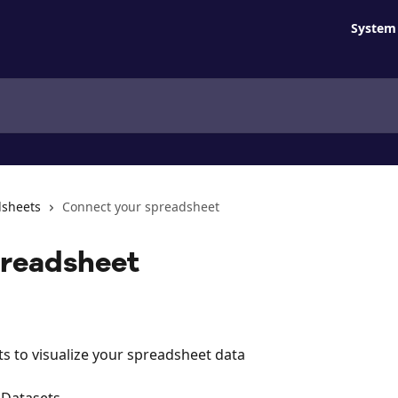
System 
dsheets
Connect your spreadsheet
preadsheet
ts to visualize your spreadsheet data