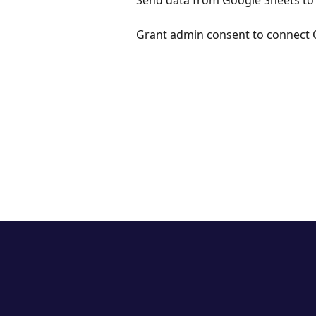
Send data from Google Sheets to
Grant admin consent to connect 