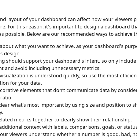
nd layout of your dashboard can affect how your viewers p
e. For this reason, it's important to design a dashboard tha
 as possible. Below are our recommended ways to achieve th
 about what you want to achieve, as your dashboard's purpo
s design. 
ng should support your dashboard's intent, so only include
t and avoid including unnecessary metrics. 
 visualization is understood quickly, so use the most efficien
tion for your data. 
corative elements that don’t communicate data by consider
ratio. 
clear what’s most important by using size and position to s
. 
lated metrics together to clearly show their relationship. 
additional context with labels, comparisons, goals, or status
your viewers understand whether a number is good, bad, no