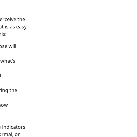
erceive the 
t is as easy 
is: 
se will 
 what’s 
t 
ing the 
how 
 indicators 
rmal, or 