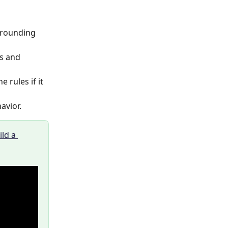
 rounding 
s and 
e rules if it 
vior. 
ld a 