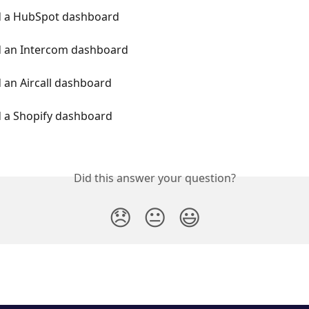
d a HubSpot dashboard
d an Intercom dashboard
 an Aircall dashboard
d a Shopify dashboard
Did this answer your question?
😞
😐
😃