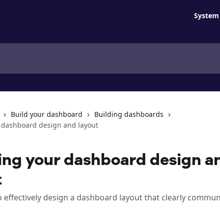
System 
Build your dashboard
Building dashboards
 dashboard design and layout
ing your dashboard design a
t
 effectively design a dashboard layout that clearly commun