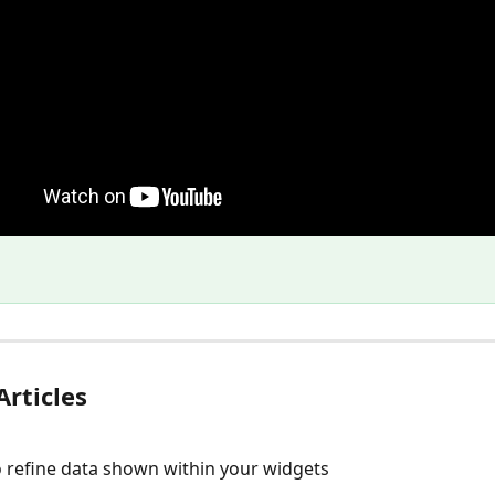
Articles
to refine data shown within your widgets