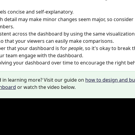
 
els concise and self-explanatory. 
h detail may make minor changes seem major, so consider
mbers.
stent across the dashboard by using the same visualization
so that your viewers can easily make comparisons.
 that your dashboard is for 
people
, so it's okay to break th
ur team engage with the dashboard. 
lving your dashboard over time to encourage the right beha
 in learning more? Visit our guide on 
how to design and bui
shboard
 or watch the video below. 