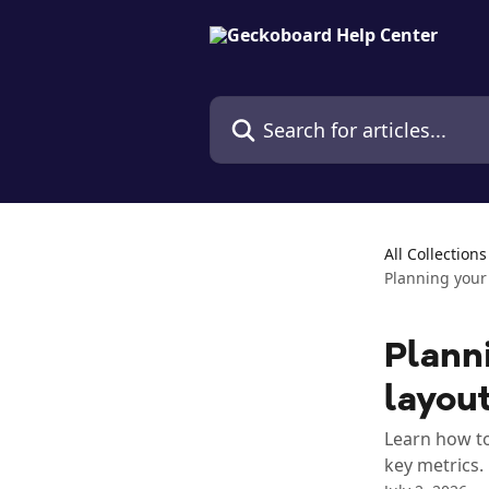
Skip to main content
Search for articles...
All Collections
Planning your
Plann
layou
Learn how to
key metrics.