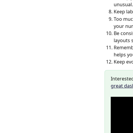
unusual.
Keep lab
Too muc
your nu
Be consi
layouts 
Remember
helps yo
Keep evo
Interested
great da