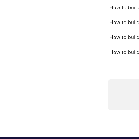
How to buil
How to buil
How to build
How to buil