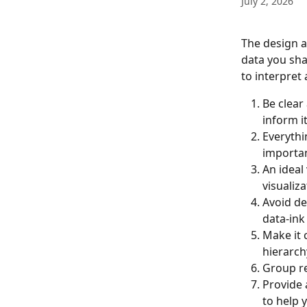
July 2, 2026
The design a
data you shar
to interpret
Be clear
inform it
Everythi
importan
An ideal
visualiza
Avoid de
data-ink 
Make it 
hierarchy
Group re
Provide 
to help 