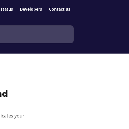
status
Developers
Contact us
nd
icates your