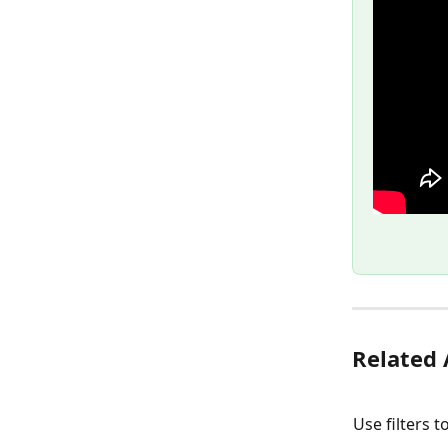
Related 
Use filters 