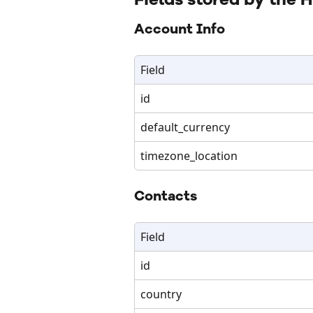
Account Info
Field
id
default_currency
timezone_location
Contacts
Field
id
country