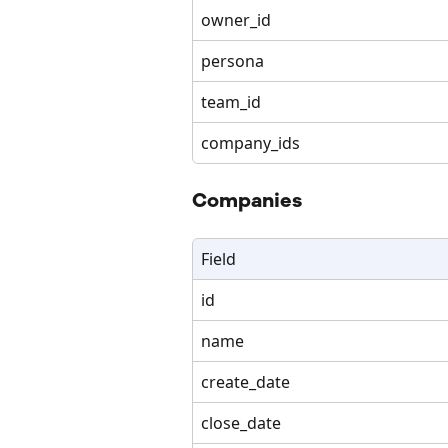
owner_id
persona
team_id
company_ids
Companies
Field
id
name
create_date
close_date