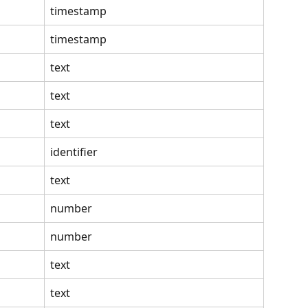
timestamp
timestamp
text
text
text
identifier
text
number
number
text
text