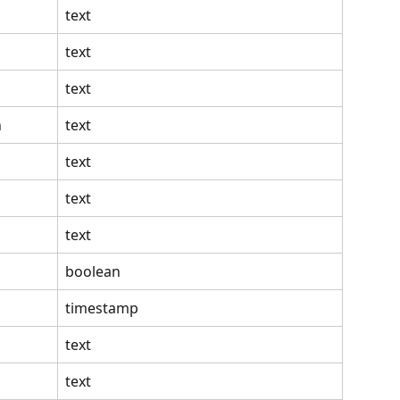
text
text
text
n
text
text
text
text
boolean
timestamp
text
text