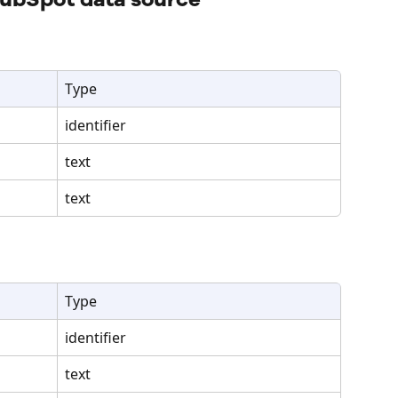
Type
identifier
text
text
Type
identifier
text