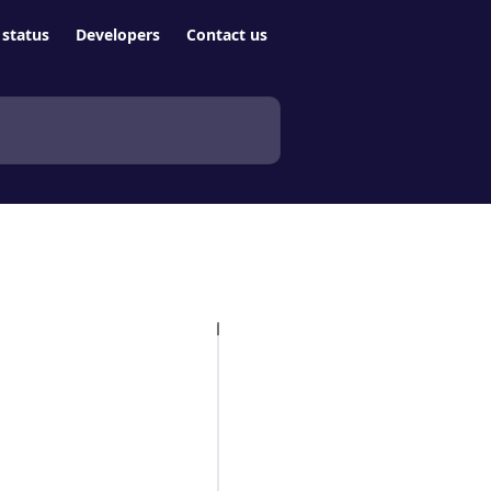
status
Developers
Contact us