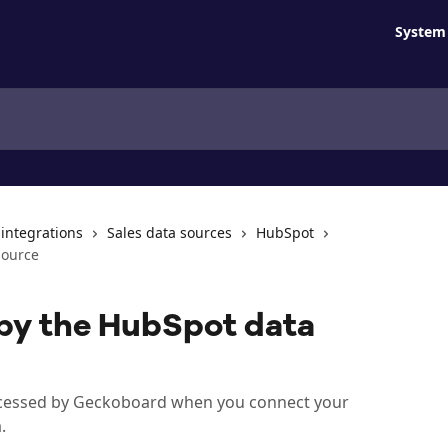
System 
 integrations
Sales data sources
HubSpot
source
by the HubSpot data
rocessed by Geckoboard when you connect your
.