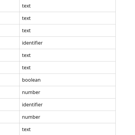
text
text
text
identifier
text
text
boolean
number
identifier
number
text