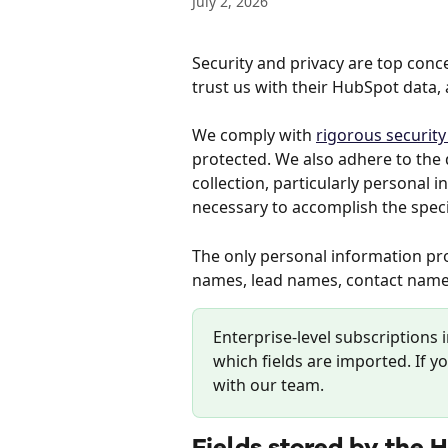
July 2, 2026
Security and privacy are top con
trust us with their HubSpot data, 
We comply with 
rigorous securit
protected. We also adhere to the d
collection, particularly personal i
necessary to accomplish the speci
The only personal information p
names, lead names, contact name
Enterprise-level subscriptions 
which fields are imported. If yo
with our team.
Fields stored by the 