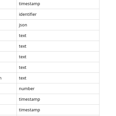
timestamp
identifier
json
text
text
text
text
n
text
number
timestamp
timestamp