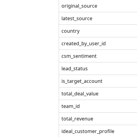
original_source
latest_source
country
created_by_user_id
csm_sentiment
lead_status
is_target_account
total_deal_value
team_id
total_revenue
ideal_customer_profile