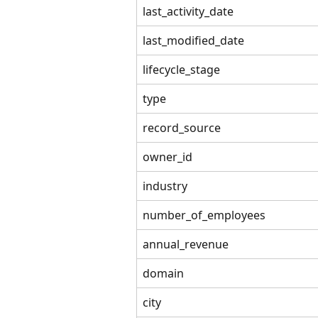
last_activity_date
last_modified_date
lifecycle_stage
type
record_source
owner_id
industry
number_of_employees
annual_revenue
domain
city