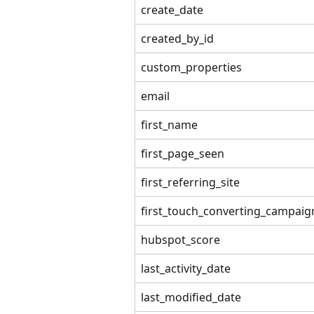
create_date
created_by_id
custom_properties
email
first_name
first_page_seen
first_referring_site
first_touch_converting_campaig
hubspot_score
last_activity_date
last_modified_date