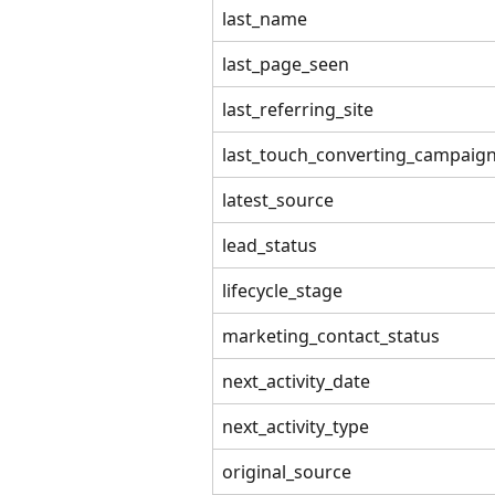
last_name
last_page_seen
last_referring_site
last_touch_converting_campaig
latest_source
lead_status
lifecycle_stage
marketing_contact_status
next_activity_date
next_activity_type
original_source