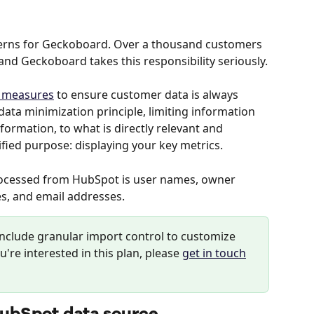
cerns for Geckoboard. Over a thousand customers 
and Geckoboard takes this responsibility seriously.
y measures
 to ensure customer data is always 
ata minimization principle, limiting information 
nformation, to what is directly relevant and 
fied purpose: displaying your key metrics.
rocessed from HubSpot is user names, owner 
s, and email addresses.
include granular import control to customize 
u're interested in this plan, please 
get in touch
HubSpot data source