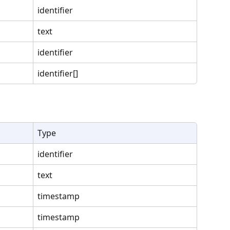
identifier
text
identifier
identifier[]
Type
identifier
text
timestamp
timestamp