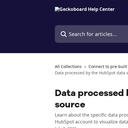
Skip to main content
Search for articles...
All Collections
Connect to pre-built
Data processed by the HubSpot data 
Data processed 
source
Learn about the specific data p
HubSpot account to visualize data