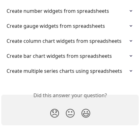
Create number widgets from spreadsheets
Create gauge widgets from spreadsheets
Create column chart widgets from spreadsheets
Create bar chart widgets from spreadsheets
Create multiple series charts using spreadsheets
Did this answer your question?
😞
😐
😃