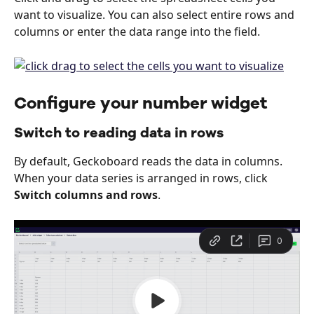
want to visualize. You can also select entire rows and 
columns or enter the data range into the field.
Configure your number widget
Switch to reading data in rows
By default, Geckoboard reads the data in columns. 
When your data series is arranged in rows, click 
Switch columns and rows
.