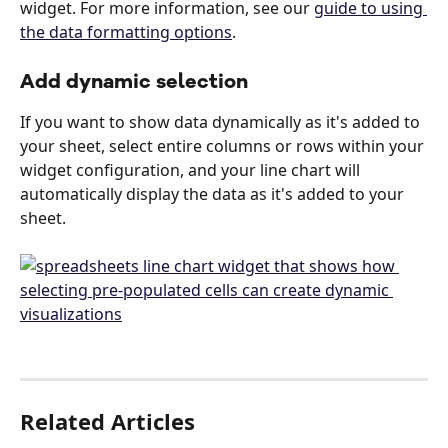
widget. For more information, see our 
guide to using 
the data formatting options
.
Add dynamic selection
If you want to show data dynamically as it's added to 
your sheet, select entire columns or rows within your 
widget configuration, and your line chart will 
automatically display the data as it's added to your 
sheet. 
Related Articles