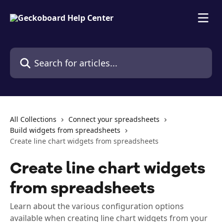
Skip to main content
Search for articles...
All Collections
Connect your spreadsheets
Build widgets from spreadsheets
Create line chart widgets from spreadsheets
Create line chart widgets
from spreadsheets
Learn about the various configuration options
available when creating line chart widgets from your