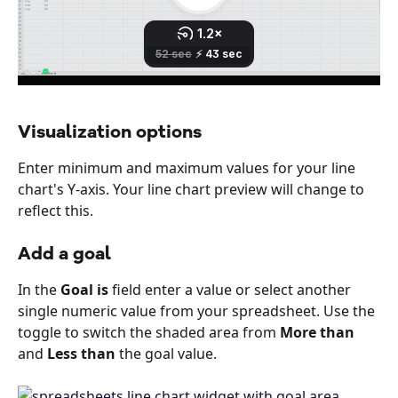
Visualization options
Enter minimum and maximum values for your line 
chart's Y-axis. Your line chart preview will change to 
reflect this.
Add a goal
In the 
Goal is
 field enter a value or select another 
single numeric value from your spreadsheet. Use the 
toggle to switch the shaded area from 
More than
and 
Less than
 the goal value.