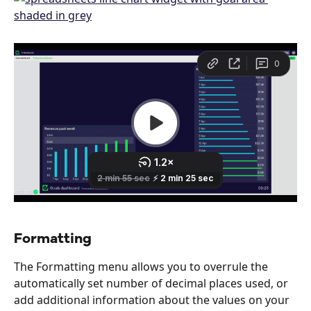
Formatting
The Formatting menu allows you to overrule the 
automatically set number of decimal places used, or 
add additional information about the values on your 