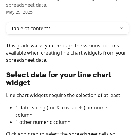
spreadsheet data.
May 29, 2025
Table of contents
This guide walks you through the various options 
available when creating line chart widgets from your 
spreadsheet data.
Select data for your line chart 
widget
Line chart widgets require the selection of at least:
1 date, string (for X-axis labels), or numeric 
column
1 other numeric column
Click and drag to select the spreadsheet cells you 