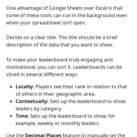
One advantage of Google Sheets over Excel is that 
some of these tools can run in the background even 
when your spreadsheet isn’t open.
Decide on a clear title. The title should be a brief 
description of the data that you want to show.
To make your leaderboard truly engaging and 
motivational, you can sort it. Leaderboards can be 
sliced in several different ways:
Locally:
 Players see their rank in relation to that 
of others in their geographic area.
Contextually:
 Sets up the leaderboard to show 
leaders by category.
Time:
 Sets up the leaderboard to show, for 
example, weekly or monthly leaders.
Use the 
Decimal Places
 feature to manually set the 