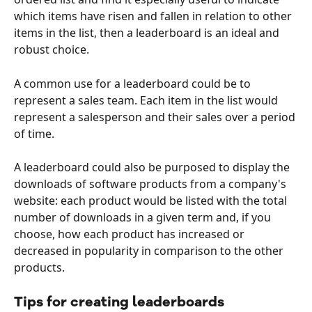
which items have risen and fallen in relation to other 
items in the list, then a leaderboard is an ideal and 
robust choice.
A common use for a leaderboard could be to 
represent a sales team. Each item in the list would 
represent a salesperson and their sales over a period 
of time.
A leaderboard could also be purposed to display the 
downloads of software products from a company's 
website: each product would be listed with the total 
number of downloads in a given term and, if you 
choose, how each product has increased or 
decreased in popularity in comparison to the other 
products.
Tips for creating leaderboards