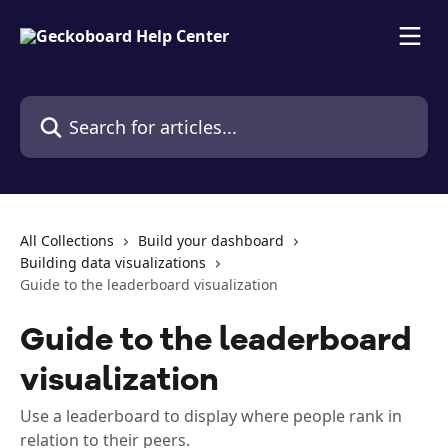
Skip to main content
Search for articles...
All Collections
Build your dashboard
Building data visualizations
Guide to the leaderboard visualization
Guide to the leaderboard
visualization
Use a leaderboard to display where people rank in
relation to their peers.