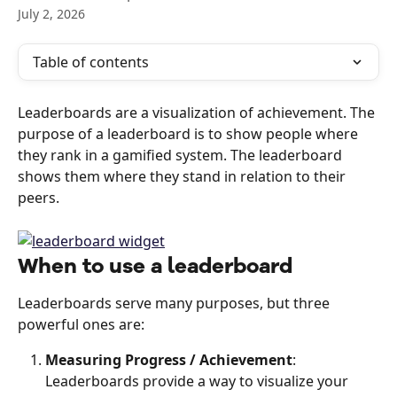
July 2, 2026
Table of contents
Leaderboards are a visualization of achievement. The 
purpose of a leaderboard is to show people where 
they rank in a gamified system. The leaderboard 
shows them where they stand in relation to their 
peers.
When to use a leaderboard
Leaderboards serve many purposes, but three 
powerful ones are:
Measuring Progress / Achievement
: 
Leaderboards provide a way to visualize your 