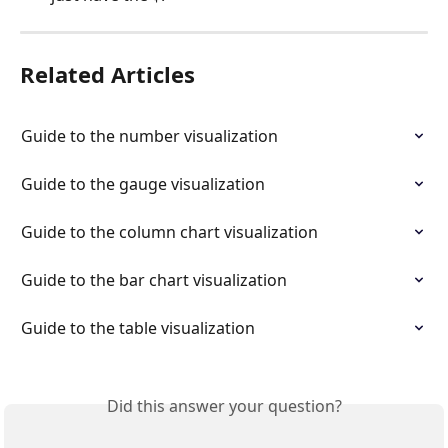
Related Articles
Guide to the number visualization
Guide to the gauge visualization
Guide to the column chart visualization
Guide to the bar chart visualization
Guide to the table visualization
Did this answer your question?