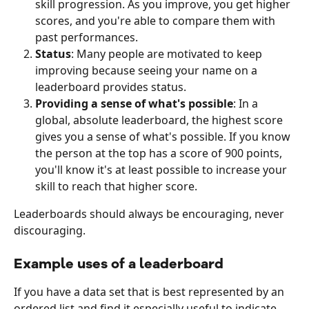
skill progression. As you improve, you get higher 
scores, and you're able to compare them with 
past performances.
Status
: Many people are motivated to keep 
improving because seeing your name on a 
leaderboard provides status.
Providing a sense of what's possible
: In a 
global, absolute leaderboard, the highest score 
gives you a sense of what's possible. If you know 
the person at the top has a score of 900 points, 
you'll know it's at least possible to increase your 
skill to reach that higher score.
Leaderboards should always be encouraging, never 
discouraging.
Example uses of a leaderboard
If you have a data set that is best represented by an 
ordered list and find it especially useful to indicate 