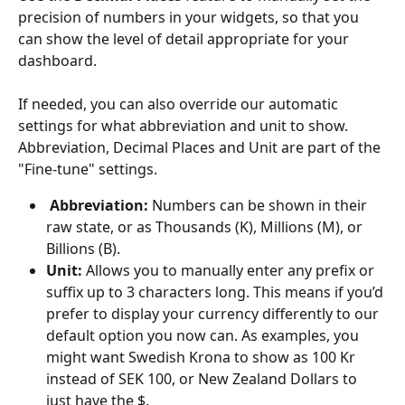
precision of numbers in your widgets, so that you 
can show the level of detail appropriate for your 
dashboard.
If needed, you can also override our automatic 
settings for what abbreviation and unit to show. 
Abbreviation, Decimal Places and Unit are part of the 
"Fine-tune" settings.
 Abbreviation:
 Numbers can be shown in their 
raw state, or as Thousands (K), Millions (M), or 
Billions (B).
Unit:
 Allows you to manually enter any prefix or 
suffix up to 3 characters long. This means if you’d 
prefer to display your currency differently to our 
default option you now can. As examples, you 
might want Swedish Krona to show as 100 Kr 
instead of SEK 100, or New Zealand Dollars to 
just have the $.