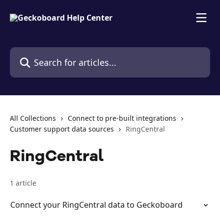
Skip to main content
Search for articles...
All Collections
Connect to pre-built integrations
Customer support data sources
RingCentral
RingCentral
1 article
Connect your RingCentral data to Geckoboard