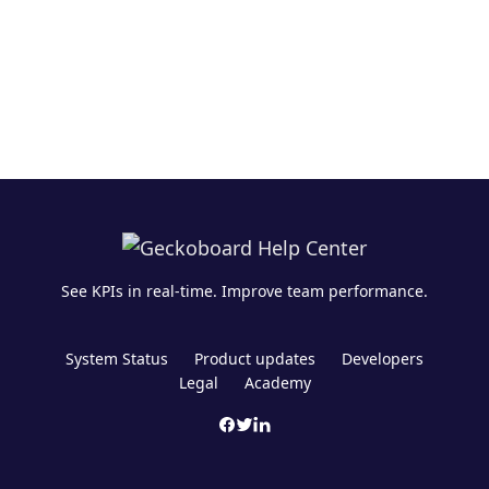
See KPIs in real-time. Improve team performance.
System Status
Product updates
Developers
Legal
Academy