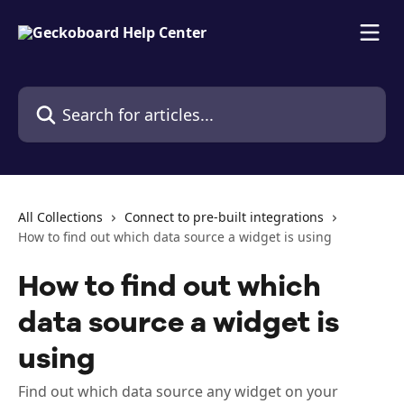
Skip to main content
Search for articles...
All Collections
Connect to pre-built integrations
How to find out which data source a widget is using
How to find out which
data source a widget is
using
Find out which data source any widget on your