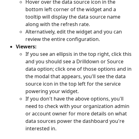
Hover over the data source icon in the 
bottom left corner of the widget and a 
tooltip will display the data source name 
along with the refresh rate. 
Alternatively, edit the widget and you can 
review the entire configuration. 
Viewers:
If you see an ellipsis in the top right, click this 
and you should see a Drilldown or Source 
data option; click one of those options and in 
the modal that appears, you'll see the data 
source icon in the top left for the service 
powering your widget.
If you don't have the above options, you'll 
need to check with your organization admin 
or account owner for more details on what 
data sources power the dashboard you're 
interested in.