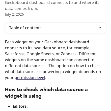
Geckoboard dashboard connects to and where its
data comes from.
July 2, 2026
Table of contents
Each widget on your Geckoboard dashboard 
connects to its own data source, for example, 
Salesforce, Google Sheets, or Zendesk. Different 
widgets on the same dashboard can connect to 
different data sources. The option on how to check 
what data source is powering a widget depends on 
your 
permission level
. 
How to check which data source a 
widget is using
Editors: 