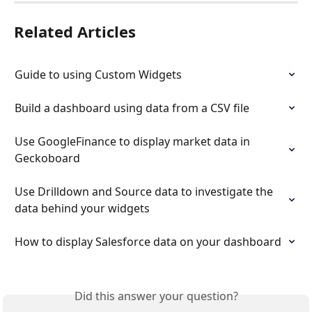
Related Articles
Guide to using Custom Widgets
Build a dashboard using data from a CSV file
Use GoogleFinance to display market data in 
Geckoboard
Use Drilldown and Source data to investigate the 
data behind your widgets
How to display Salesforce data on your dashboard
Did this answer your question?