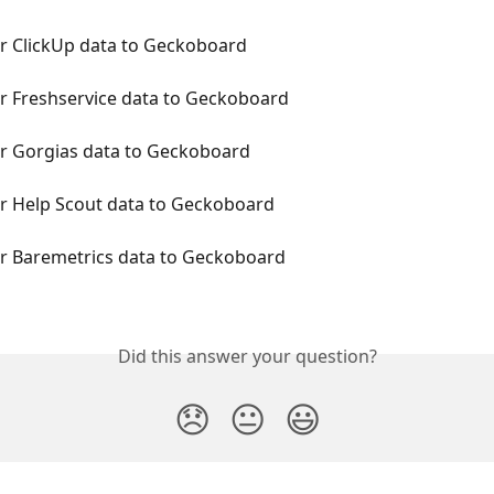
r ClickUp data to Geckoboard
r Freshservice data to Geckoboard
r Gorgias data to Geckoboard
r Help Scout data to Geckoboard
r Baremetrics data to Geckoboard
Did this answer your question?
😞
😐
😃