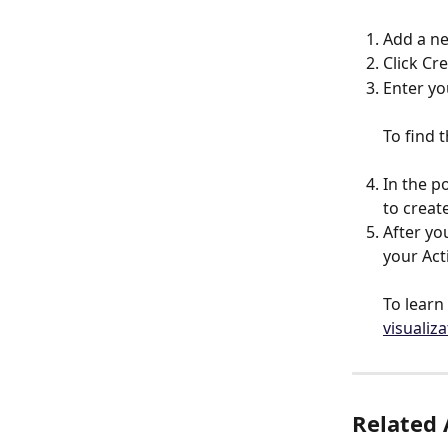
Add a n
Click Cr
Enter yo
To find t
In the p
to creat
After yo
your Ac
To learn
visualiz
Related 