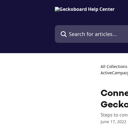
Skip to main content
Search for articles...
All Collections
ActiveCampai
Conne
Geck
Steps to con
June 17, 2022