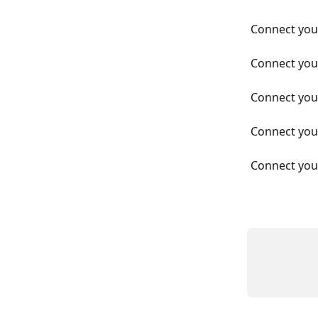
Connect you
Connect you
Connect you
Connect you
Connect you