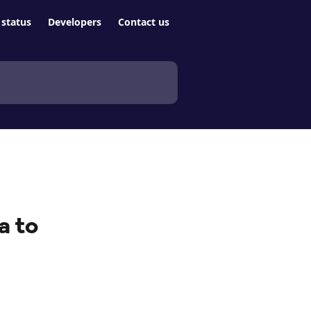
status
Developers
Contact us
a to