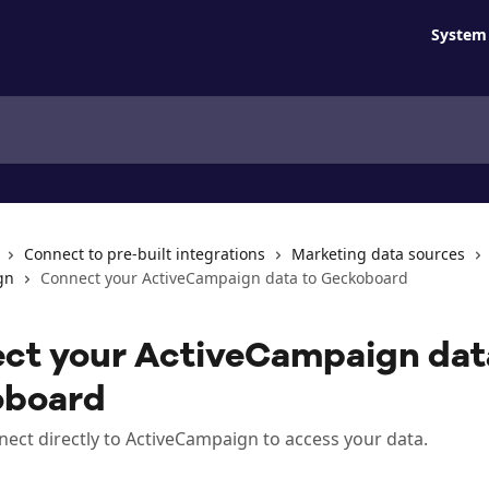
System 
Connect to pre-built integrations
Marketing data sources
gn
Connect your ActiveCampaign data to Geckoboard
ct your ActiveCampaign dat
oboard
nect directly to ActiveCampaign to access your data.