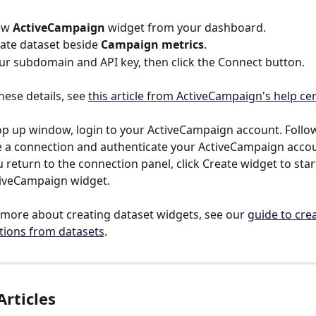
ew 
ActiveCampaign
 widget from your dashboard.
eate dataset beside 
Campaign metrics
.
ur subdomain and API key, then click the Connect button.
hese details, see 
this article from ActiveCampaign's help ce
op up window, login to your ActiveCampaign account. Follow
e a connection and authenticate your ActiveCampaign acco
u return to the connection panel, click Create widget to star
tiveCampaign widget.
 more about creating dataset widgets, see our 
guide to crea
ations from datasets
.
Articles