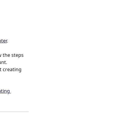
nter
.
 the steps 
unt.
t creating 
ting 