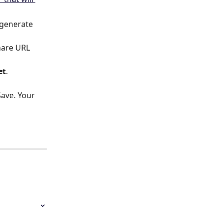
 generate 
hare URL 
et
.
Save. Your 