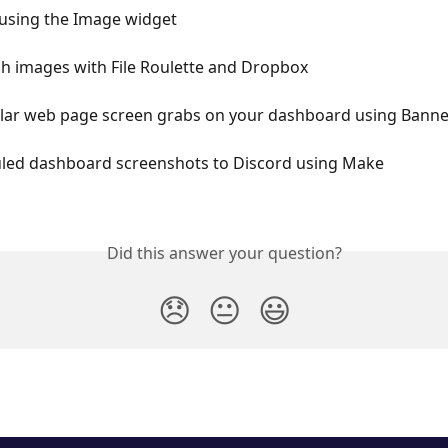
using the Image widget
h images with File Roulette and Dropbox
ular web page screen grabs on your dashboard using Bann
led dashboard screenshots to Discord using Make
Did this answer your question?
😞
😐
😃