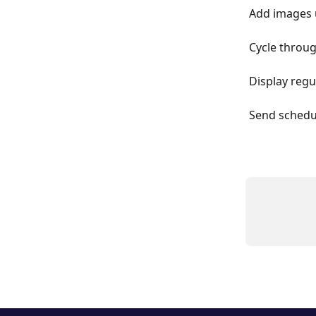
Add images 
Cycle throug
Display reg
Send schedu