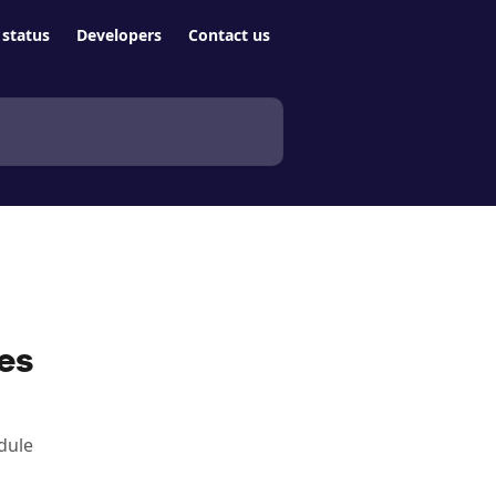
status
Developers
Contact us
es
dule