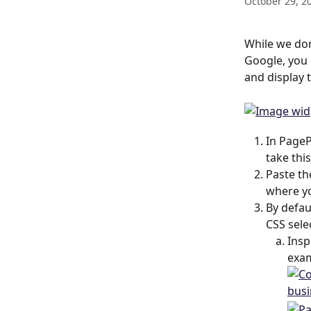
October 29, 2
While we don
Google, you 
and display 
In PageP
take thi
Paste th
where yo
By defau
CSS sele
Insp
exam