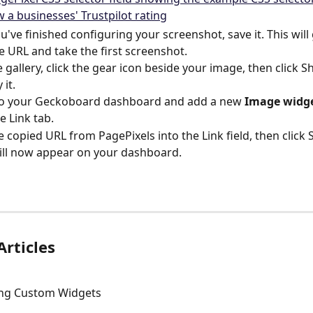
've finished configuring your screenshot, save it. This will
e URL and take the first screenshot.
 gallery, click the gear icon beside your image, then click S
 it.
to your Geckoboard dashboard and add a new 
Image widg
e Link tab.
e copied URL from PagePixels into the Link field, then click 
ll now appear on your dashboard.
Articles
ing Custom Widgets