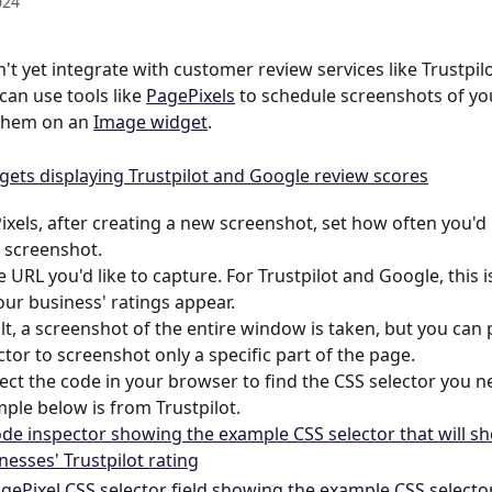
024
't yet integrate with customer review services like Trustpil
can use tools like 
PagePixels
 to schedule screenshots of yo
them on an 
Image widget
.
ixels, after creating a new screenshot, set how often you'd li
s screenshot. 
e URL you'd like to capture. For Trustpilot and Google, this i
ur business' ratings appear.
lt, a screenshot of the entire window is taken, but you can 
ctor to screenshot only a specific part of the page. 
ect the code in your browser to find the CSS selector you n
ple below is from Trustpilot.