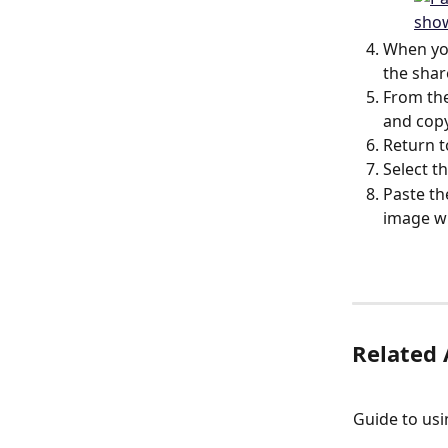
When you
the shar
From the
and copy
Return 
Select th
Paste th
image wi
Related 
Guide to us