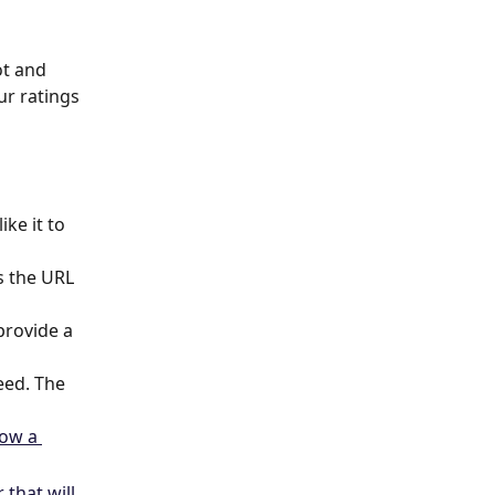
ot and 
ur ratings 
ke it to 
s the URL 
provide a 
eed. The 