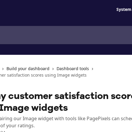
System 
Build your dashboard
Dashboard tools
mer satisfaction scores using Image widgets
y customer satisfaction scor
 Image widgets
iring our Image widget with tools like PagePixels can sche
of your ratings.