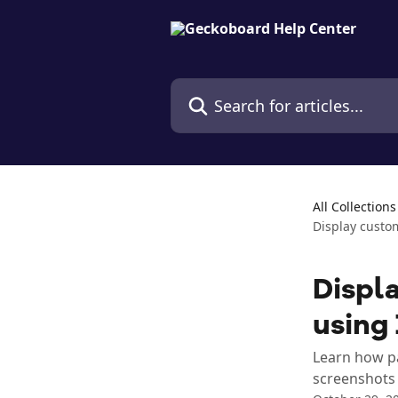
Skip to main content
Search for articles...
All Collections
Display custo
Displa
using
Learn how pa
screenshots 