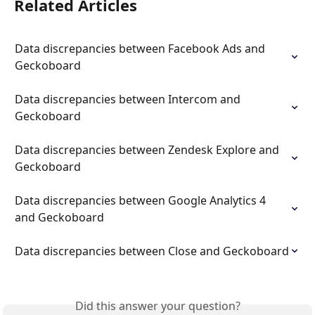
Related Articles
Data discrepancies between Facebook Ads and 
Geckoboard
Data discrepancies between Intercom and 
Geckoboard
Data discrepancies between Zendesk Explore and 
Geckoboard
Data discrepancies between Google Analytics 4 
and Geckoboard
Data discrepancies between Close and Geckoboard
Did this answer your question?