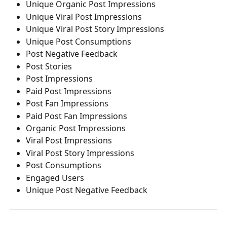
Unique Organic Post Impressions
Unique Viral Post Impressions
Unique Viral Post Story Impressions
Unique Post Consumptions
Post Negative Feedback
Post Stories
Post Impressions
Paid Post Impressions
Post Fan Impressions
Paid Post Fan Impressions
Organic Post Impressions
Viral Post Impressions
Viral Post Story Impressions
Post Consumptions
Engaged Users
Unique Post Negative Feedback