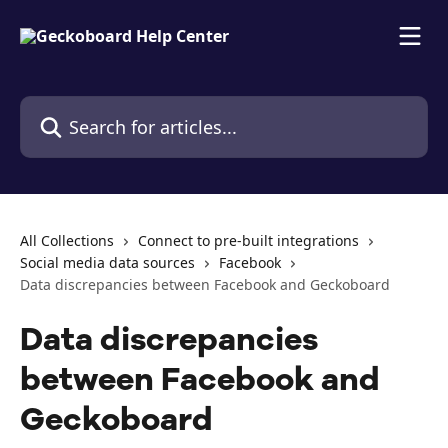
Skip to main content
Search for articles...
All Collections
Connect to pre-built integrations
Social media data sources
Facebook
Data discrepancies between Facebook and Geckoboard
Data discrepancies
between Facebook and
Geckoboard