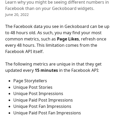
Learn why you might be seeing different numbers in
Facebook than on your Geckoboard widgets.
June 20, 2022
The Facebook data you see in Geckoboard can be up 
to 48 hours old. As such, you may find your most 
common metrics, such as 
Page Likes
, refresh once 
every 48 hours. This limitation comes from the 
Facebook API itself.
The following metrics are unique in that they get 
updated every 
15 minutes
 in the Facebook API:
Page Storytellers
Unique Post Stories
Unique Post Impressions
Unique Paid Post Impressions
Unique Post Fan Impressions
Unique Paid Post Fan Impressions