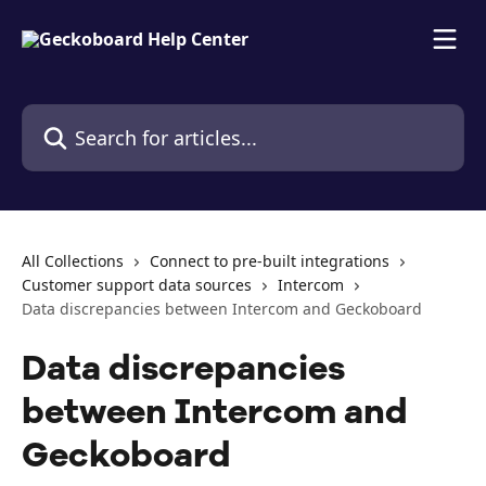
Skip to main content
Search for articles...
All Collections
Connect to pre-built integrations
Customer support data sources
Intercom
Data discrepancies between Intercom and Geckoboard
Data discrepancies
between Intercom and
Geckoboard