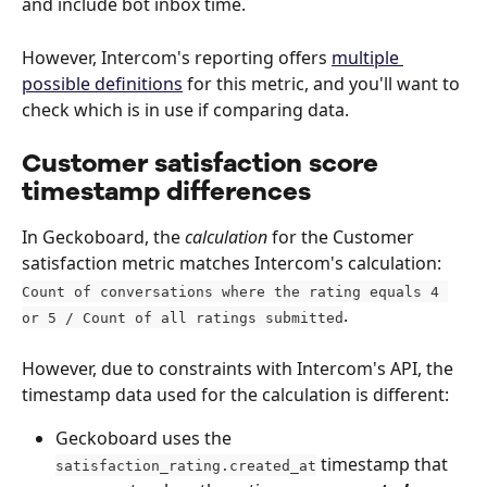
and include bot inbox time.
However, Intercom's reporting offers 
multiple 
possible definitions
 for this metric, and you'll want to 
check which is in use if comparing data. 
Customer satisfaction score 
timestamp differences
In Geckoboard, the 
calculation
 for the Customer 
satisfaction metric matches Intercom's calculation: 
Count of conversations where the rating equals 4 
. 
or 5 / Count of all ratings submitted
However, due to constraints with Intercom's API, the 
timestamp data used for the calculation is different:
Geckoboard uses the 
 timestamp that 
satisfaction_rating.created_at