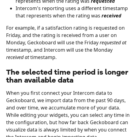
represents when the rating was 
requested
Intercom's reporting uses a different timestamp 
that represents when the rating was 
received
For example, if a satisfaction rating is requested on 
Friday, and the rating is received from a user on 
Monday, Geckoboard will use the Friday 
requested at
timestamp, and Intercom will use the Monday 
received at
 timestamp.
The selected time period is longer 
than available data
When you first connect your Intercom data to 
Geckoboard, we import data from the past 90 days, 
and over time, we accumulate more of your data. 
While editing your widgets, you can select any time in 
the configuration, but how far back Geckoboard can 
visualize data is always limited by when you connect 