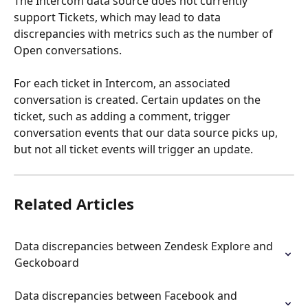
The Intercom data source does not currently 
support Tickets, which may lead to data 
discrepancies with metrics such as the number of 
Open conversations.
For each ticket in Intercom, an associated 
conversation is created. Certain updates on the 
ticket, such as adding a comment, trigger 
conversation events that our data source picks up, 
but not all ticket events will trigger an update.
Related Articles
Data discrepancies between Zendesk Explore and 
Geckoboard
Data discrepancies between Facebook and 