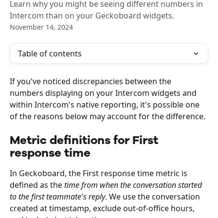
Learn why you might be seeing different numbers in
Intercom than on your Geckoboard widgets.
November 14, 2024
Table of contents
If you've noticed discrepancies between the 
numbers displaying on your Intercom widgets and 
within Intercom's native reporting, it's possible one 
of the reasons below may account for the difference. 
Metric definitions for First 
response time
In Geckoboard, the First response time metric is 
defined as the 
time from when the conversation started 
to the first teammate's reply
. We use the conversation 
created at timestamp, exclude out-of-office hours, 