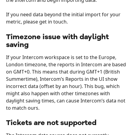
the Intercom and begin importing data. 
If you need data beyond the initial import for your 
metric, please get in touch. 
Timezone issue with daylight 
saving
If your Intercom workspace is set to the Europe, 
London timezone, the reports in Intercom are based 
on GMT+0. This means that during GMT+1 (British 
Summertime), Intercom’s Reports in the UI show 
incorrect data (offset by an hour). This bug, which 
might also happen with other timezones with 
daylight saving times, can cause Intercom’s data not 
to match ours.
Tickets are not supported