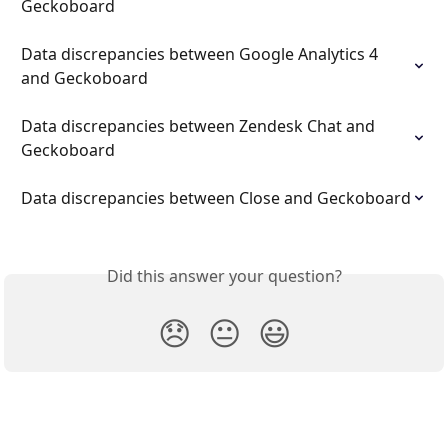
Geckoboard
Data discrepancies between Google Analytics 4 
and Geckoboard
Data discrepancies between Zendesk Chat and 
Geckoboard
Data discrepancies between Close and Geckoboard
Did this answer your question?
😞
😐
😃