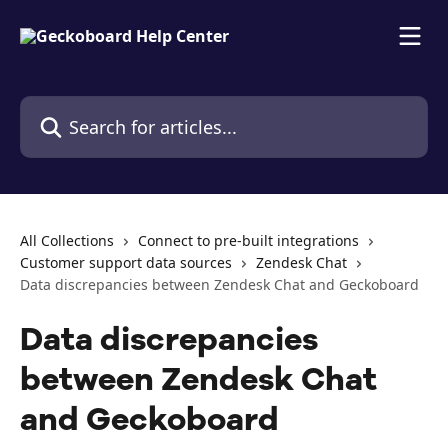
Skip to main content
Search for articles...
All Collections
Connect to pre-built integrations
Customer support data sources
Zendesk Chat
Data discrepancies between Zendesk Chat and Geckoboard
Data discrepancies
between Zendesk Chat
and Geckoboard