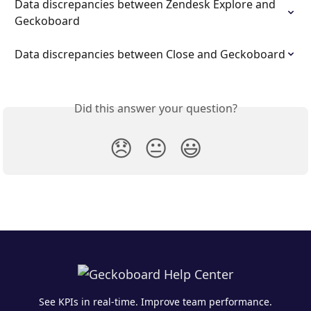
Data discrepancies between Zendesk Explore and 
Geckoboard
Data discrepancies between Close and Geckoboard
Did this answer your question?
😞
😐
😃
See KPIs in real-time. Improve team performance.