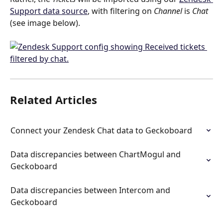
Support data source
, with filtering on 
Channel
 is 
Chat 
(see image below). 
Related Articles
Connect your Zendesk Chat data to Geckoboard
Data discrepancies between ChartMogul and 
Geckoboard
Data discrepancies between Intercom and 
Geckoboard