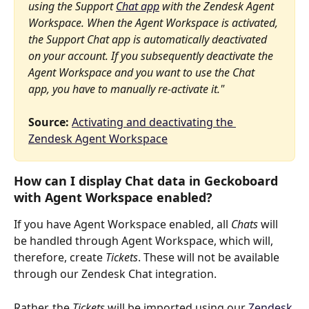
using the Support 
Chat app
 with the Zendesk Agent 
Workspace. When the Agent Workspace is activated, 
the Support Chat app is automatically deactivated 
on your account. If you subsequently deactivate the 
Agent Workspace and you want to use the Chat 
app, you have to manually re-activate it."
Source:
Activating and deactivating the 
Zendesk Agent Workspace
How can I display Chat data in Geckoboard 
with Agent Workspace enabled?
If you have Agent Workspace enabled, all 
Chats
 will 
be handled through Agent Workspace, which will, 
therefore, create 
Tickets
. These will not be available 
through our Zendesk Chat integration.
Rather, the 
Tickets
 will be imported using our 
Zendesk 