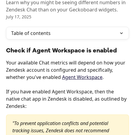
Learn why you might be seeing different numbers in
Zendesk Chat than on your Geckoboard widgets.
July 17, 2025
Table of contents
Check if Agent Workspace is enabled
Your available Chat metrics will depend on how your 
Zendesk account is configured and specifically, 
whether you've enabled 
Agent Workspace
. 
If you have enabled Agent Workspace, then the 
native chat app in Zendesk is disabled, as outlined by 
Zendesk:
"To prevent application conflicts and potential 
tracking issues, Zendesk does not recommend 