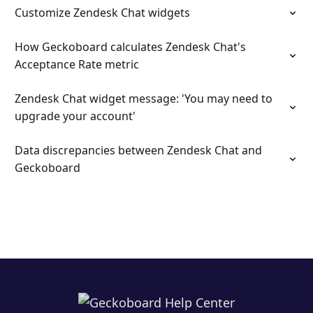
Customize Zendesk Chat widgets
How Geckoboard calculates Zendesk Chat's
Acceptance Rate metric
Zendesk Chat widget message: 'You may need to
upgrade your account'
Data discrepancies between Zendesk Chat and
Geckoboard