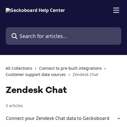
Skip to main content
Search for articles...
All Collections
Connect to pre-built integrations
Customer support data sources
Zendesk Chat
Zendesk Chat
5 articles
Connect your Zendesk Chat data to Geckoboard