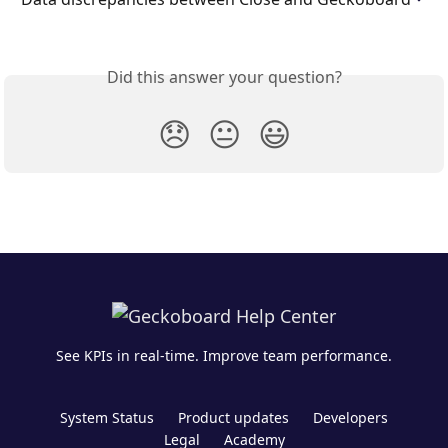
Did this answer your question?
😞
😐
😃
See KPIs in real-time. Improve team performance.
System Status
Product updates
Developers
Legal
Academy