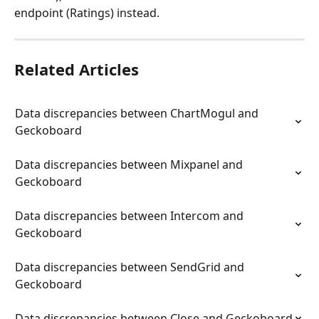
endpoint (Ratings) instead.
Related Articles
Data discrepancies between ChartMogul and 
Geckoboard
Data discrepancies between Mixpanel and 
Geckoboard
Data discrepancies between Intercom and 
Geckoboard
Data discrepancies between SendGrid and 
Geckoboard
Data discrepancies between Close and Geckoboard