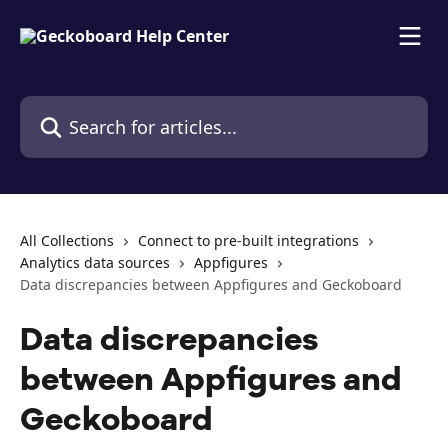
Skip to main content
Search for articles...
All Collections
Connect to pre-built integrations
Analytics data sources
Appfigures
Data discrepancies between Appfigures and Geckoboard
Data discrepancies
between Appfigures and
Geckoboard