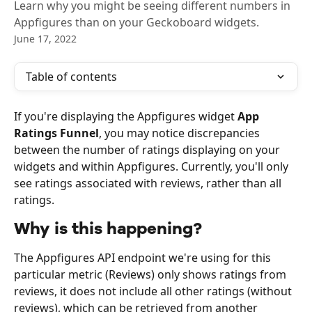
Learn why you might be seeing different numbers in
Appfigures than on your Geckoboard widgets.
June 17, 2022
Table of contents
If you're displaying the Appfigures widget 
App 
Ratings Funnel
, you may notice discrepancies 
between the number of ratings displaying on your 
widgets and within Appfigures. Currently, you'll only 
see ratings associated with reviews, rather than all 
ratings.
Why is this happening?
The Appfigures API endpoint we're using for this 
particular metric (Reviews) only shows ratings from 
reviews, it does not include all other ratings (without 
reviews), which can be retrieved from another 