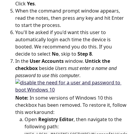
Click 
Yes
.
When the command prompt window appears, 
read the notes, then press any key and hit Enter 
to start the process.
You'll be asked if you'd want this user to 
automatically login each time the device is 
booted. We recommend you do this. If you 
decide to select 
No
, skip to 
Step 8
.
In the 
User Accounts
 window. 
Untick the 
checkbox
 beside 
Users must enter a name and 
password to use this computer
.
Note:
 In some versions of Windows 10 this 
checkbox has been removed. To restore it, follow 
this workaround:
Open 
Registry Editor
, then navigate to the 
following path: 