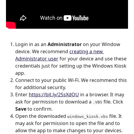
Login in as an 
Administrator
 on your Window 
device. We recommend 
creating a new 
Administrator user
 for your device and use these 
credentials just for setting up the Windows Kiosk 
app.
Connect to your public Wi-Fi. We recommend this 
for additional security.
Enter 
https://bit.ly/2SsXdOU
 in a browser. It may 
ask for permission to download a 
 file. Click 
.VBS
Save
 to confirm.
Open the downloaded 
 file. It 
windows_kiosk.vbs
may ask for permission to open the file and to 
allow the app to make changes to your devices. 