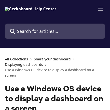
Skip to main content
Search for articles...
All Collections
Share your dashboard
Displaying dashboards
Use a Windows OS device to display a dashboard on a
screen
Use a Windows OS device
to display a dashboard on
a screen