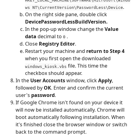
HKEY_LOCAL_MACHINE\SOFTWARE\Microsoft\Windo
.
ws NT\CurrentVersion\PasswordLess\Device
On the right side pane, double click 
DevicePasswordLessBuildVersion.
In the pop-up window change the 
Value 
data
 decimal to 
 .
0
Close 
Registry Editor
.
Restart your machine and 
return to Step 4
when you first open the downloaded 
 file. This time the 
windows_kiosk.vbs
checkbox should appear.
In the 
User Accounts
 window, click 
Apply
, 
followed by 
OK
. Enter and confirm the current 
user's 
password
.
If Google Chrome isn't found on your device it 
will now be installed automatically. Chrome will 
boot automatically following installation. When 
it's finished close the browser window or switch 
back to the command prompt.