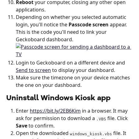
Reboot
 your computer, closing any other open 
applications.
Depending on whether you selected automatic 
login, you'll notice the 
Passcode screen
 appear. 
This is the code you'll need to link your 
Geckoboard dashboard.
Login to Geckoboard on a different device and 
Send to screen
 to display your dashboard. 
Make sure the timezone on your device matches 
the one on your dashboard.
Uninstall Windows Kiosk app
Enter 
https://bit.ly/2EB6Kim
 in a browser. It may 
ask for permission to download a 
 file. Click 
.VBS
Save
 to confirm.
Open the downloaded 
 file. It 
windows_kiosk.vbs