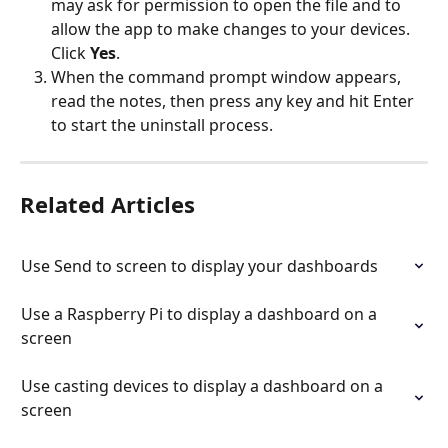
may ask for permission to open the file and to 
allow the app to make changes to your devices. 
Click 
Yes
.
When the command prompt window appears, 
read the notes, then press any key and hit Enter 
to start the uninstall process.
Related Articles
Use Send to screen to display your dashboards
Use a Raspberry Pi to display a dashboard on a 
screen
Use casting devices to display a dashboard on a 
screen