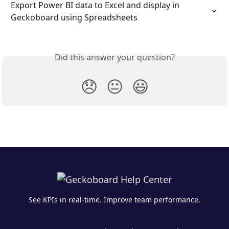
Export Power BI data to Excel and display in 
Geckoboard using Spreadsheets
Did this answer your question?
😞
😐
😃
See KPIs in real-time. Improve team performance.