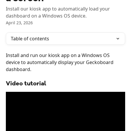
Install our kiosk app to automatically load your
dashboard on a Windows OS device.
April 23, 2026
Table of contents
Install and run our kiosk app on a Windows OS 
device to automatically display your Geckoboard 
dashboard.
Video tutorial