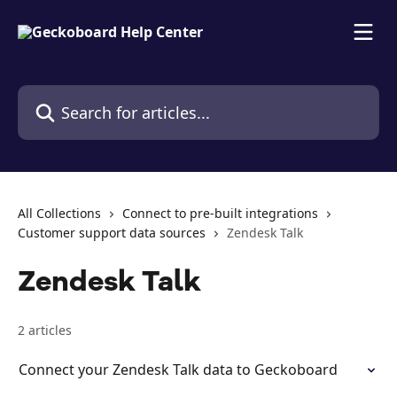
Skip to main content
Search for articles...
All Collections
Connect to pre-built integrations
Customer support data sources
Zendesk Talk
Zendesk Talk
2 articles
Connect your Zendesk Talk data to Geckoboard