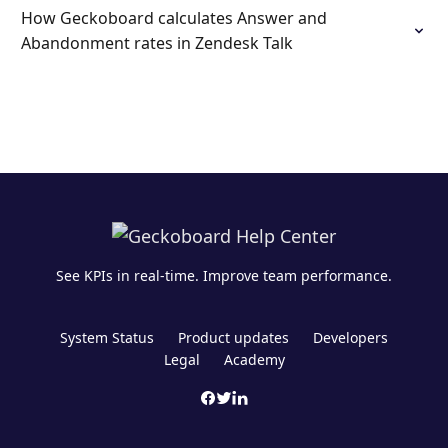
How Geckoboard calculates Answer and
Abandonment rates in Zendesk Talk
See KPIs in real-time. Improve team performance.
System Status
Product updates
Developers
Legal
Academy