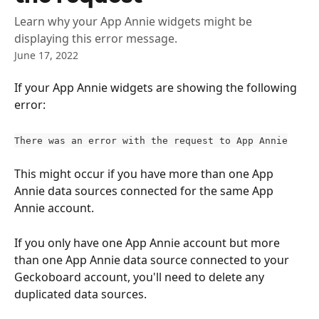
Learn why your App Annie widgets might be
displaying this error message.
June 17, 2022
If your App Annie widgets are showing the following 
error:
There was an error with the request to App Annie
This might occur if you have more than one App 
Annie data sources connected for the same App 
Annie account.
If you only have one App Annie account but more 
than one App Annie data source connected to your 
Geckoboard account, you'll need to delete any 
duplicated data sources.