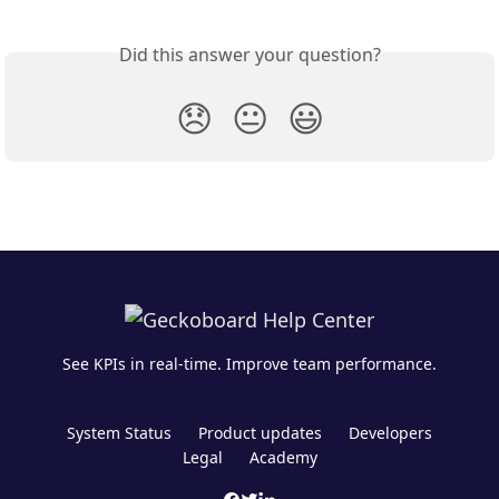
Did this answer your question?
😞
😐
😃
See KPIs in real-time. Improve team performance.
System Status
Product updates
Developers
Legal
Academy