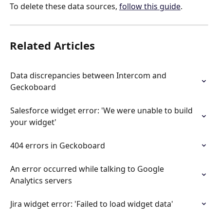
To delete these data sources, 
follow this guide
.
Related Articles
Data discrepancies between Intercom and 
Geckoboard
Salesforce widget error: 'We were unable to build 
your widget'
404 errors in Geckoboard
An error occurred while talking to Google 
Analytics servers
Jira widget error: 'Failed to load widget data'