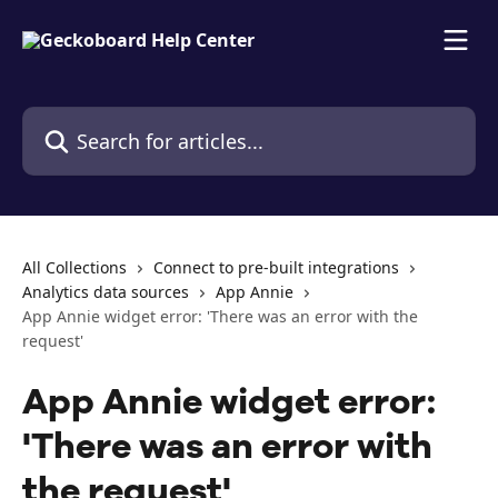
Skip to main content
Search for articles...
All Collections
Connect to pre-built integrations
Analytics data sources
App Annie
App Annie widget error: 'There was an error with the
request'
App Annie widget error:
'There was an error with
the request'