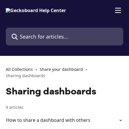
Skip to main content
Search for articles...
All Collections
Share your dashboard
Sharing dashboards
Sharing dashboards
9 articles
How to share a dashboard with others