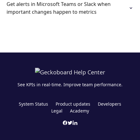
Get alerts in Microsoft Teams or Slack when
important changes happen to metrics
See KPIs in real-time. Improve team performance.
System Status
Product updates
Developers
Legal
Academy