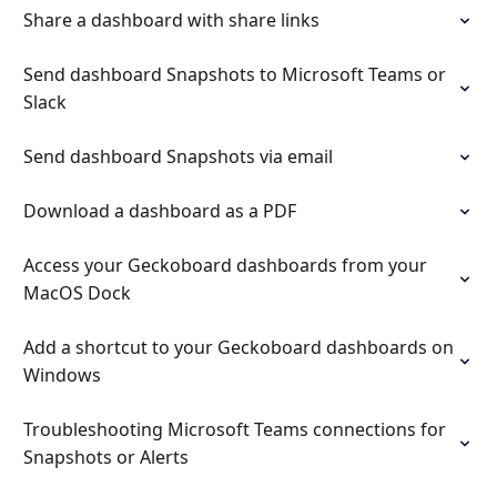
Share a dashboard with share links
Send dashboard Snapshots to Microsoft Teams or
Slack
Send dashboard Snapshots via email
Download a dashboard as a PDF
Access your Geckoboard dashboards from your
MacOS Dock
Add a shortcut to your Geckoboard dashboards on
Windows
Troubleshooting Microsoft Teams connections for
Snapshots or Alerts