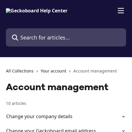
Skip to main content
Search for articles...
All Collections
Your account
Account management
Account management
10 articles
Change your company details
Change your Geckoboard email address