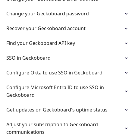
Change your Geckoboard password
Recover your Geckoboard account
Find your Geckoboard API key
SSO in Geckoboard
Configure Okta to use SSO in Geckoboard
Configure Microsoft Entra ID to use SSO in
Geckoboard
Get updates on Geckoboard's uptime status
Adjust your subscription to Geckoboard
communications