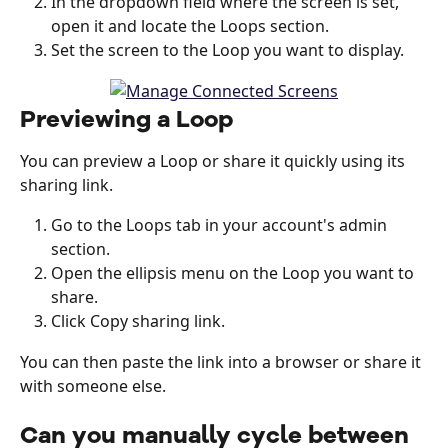
In the dropdown field where the screen is set, 
open it and locate the Loops section. 
Set the screen to the Loop you want to display. 
Previewing a Loop
You can preview a Loop or share it quickly using its 
sharing link.
Go to the Loops tab in your account's admin 
section.
Open the ellipsis menu on the Loop you want to 
share.
Click Copy sharing link.
You can then paste the link into a browser or share it 
with someone else.
Can you manually cycle between 