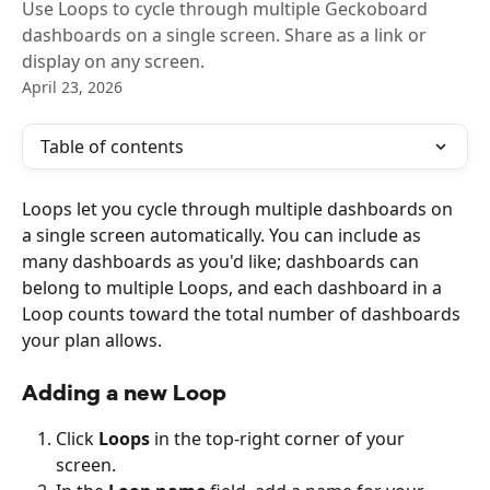
Use Loops to cycle through multiple Geckoboard
dashboards on a single screen. Share as a link or
display on any screen.
April 23, 2026
Table of contents
Loops let you cycle through multiple dashboards on 
a single screen automatically. You can include as 
many dashboards as you'd like; dashboards can 
belong to multiple Loops, and each dashboard in a 
Loop counts toward the total number of dashboards 
your plan allows.
Adding a new Loop
Click 
Loops
 in the top-right corner of your 
screen.