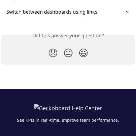
Switch between dashboards using links
Did this answer your question?
😞
😐
😃
See KPIs in real-time. Improve team performance.