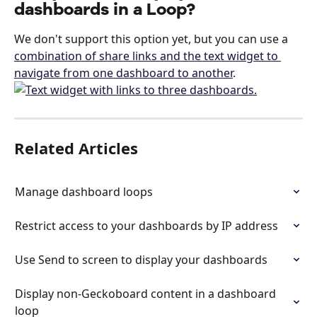
dashboards in a Loop?
We don't support this option yet, but you can use a 
combination of share links and the text widget to 
navigate from one dashboard to another
.
Related Articles
Manage dashboard loops
Restrict access to your dashboards by IP address
Use Send to screen to display your dashboards
Display non-Geckoboard content in a dashboard 
loop