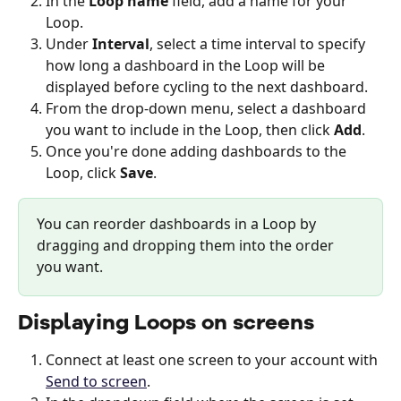
In the 
Loop name
 field, add a name for your 
Loop.
Under 
Interval
, select a time interval to specify 
how long a dashboard in the Loop will be 
displayed before cycling to the next dashboard.
From the drop-down menu, select a dashboard 
you want to include in the Loop, then click 
Add
.
Once you're done adding dashboards to the 
Loop, click 
Save
. 
You can reorder dashboards in a Loop by 
dragging and dropping them into the order 
you want. 
Displaying Loops on screens
Connect at least one screen to your account with 
Send to screen
. 