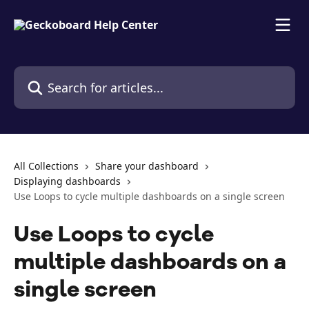
Skip to main content
Search for articles...
All Collections
Share your dashboard
Displaying dashboards
Use Loops to cycle multiple dashboards on a single screen
Use Loops to cycle
multiple dashboards on a
single screen