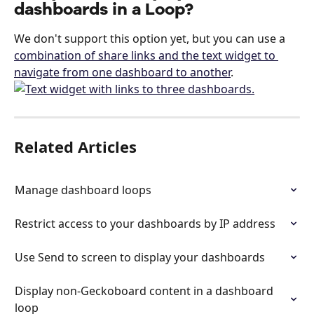
dashboards in a Loop?
We don't support this option yet, but you can use a 
combination of share links and the text widget to 
navigate from one dashboard to another
.
Related Articles
Manage dashboard loops
Restrict access to your dashboards by IP address
Use Send to screen to display your dashboards
Display non-Geckoboard content in a dashboard 
loop