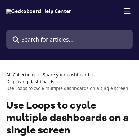
Skip to main content
Search for articles...
All Collections
Share your dashboard
Displaying dashboards
Use Loops to cycle multiple dashboards on a single screen
Use Loops to cycle
multiple dashboards on a
single screen