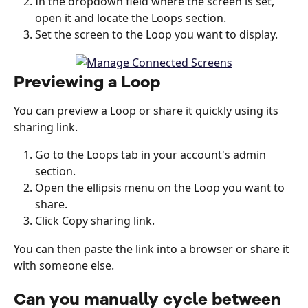
In the dropdown field where the screen is set, 
open it and locate the Loops section. 
Set the screen to the Loop you want to display. 
Previewing a Loop
You can preview a Loop or share it quickly using its 
sharing link.
Go to the Loops tab in your account's admin 
section.
Open the ellipsis menu on the Loop you want to 
share.
Click Copy sharing link.
You can then paste the link into a browser or share it 
with someone else.
Can you manually cycle between 