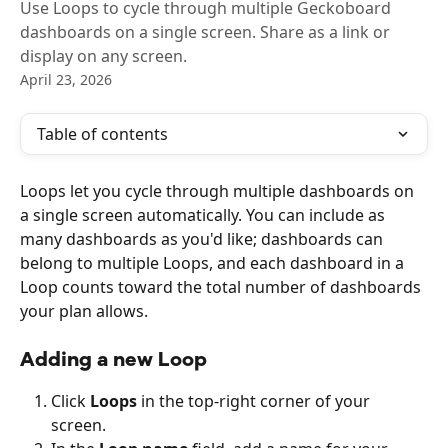
Use Loops to cycle through multiple Geckoboard
dashboards on a single screen. Share as a link or
display on any screen.
April 23, 2026
Table of contents
Loops let you cycle through multiple dashboards on 
a single screen automatically. You can include as 
many dashboards as you'd like; dashboards can 
belong to multiple Loops, and each dashboard in a 
Loop counts toward the total number of dashboards 
your plan allows.
Adding a new Loop
Click 
Loops
 in the top-right corner of your 
screen.