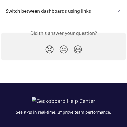
Switch between dashboards using links
Did this answer your question?
😞
😐
😃
See KPIs in real-time. Improve team performance.