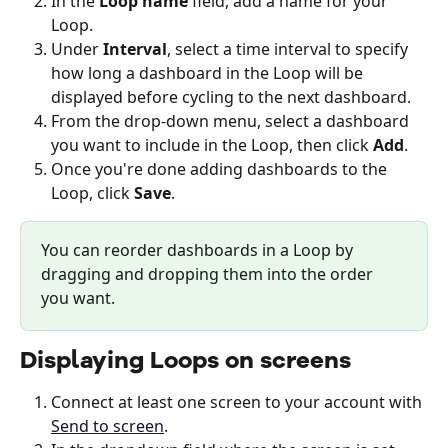
In the 
Loop name
 field, add a name for your 
Loop.
Under 
Interval
, select a time interval to specify 
how long a dashboard in the Loop will be 
displayed before cycling to the next dashboard.
From the drop-down menu, select a dashboard 
you want to include in the Loop, then click 
Add
.
Once you're done adding dashboards to the 
Loop, click 
Save
. 
You can reorder dashboards in a Loop by 
dragging and dropping them into the order 
you want. 
Displaying Loops on screens
Connect at least one screen to your account with 
Send to screen
. 