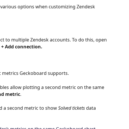
 various options when customizing Zendesk 
ct to multiple Zendesk accounts. To do this, open 
 
+ Add connection.
t metrics Geckoboard supports.
bles allow plotting a second metric on the same 
nd metric
.
dd a second metric to show 
Solved tickets
 data 