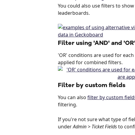
You could also use filters to show
leaderboards.
Filter using 'AND' and 'OR
'OR' conditions are used for each i
applied for combined filters.
Filter by custom fields
You can also 
filter by custom field
filtering.
If you're not sure what type of fie
under 
Admin > Ticket Fields
 to conf