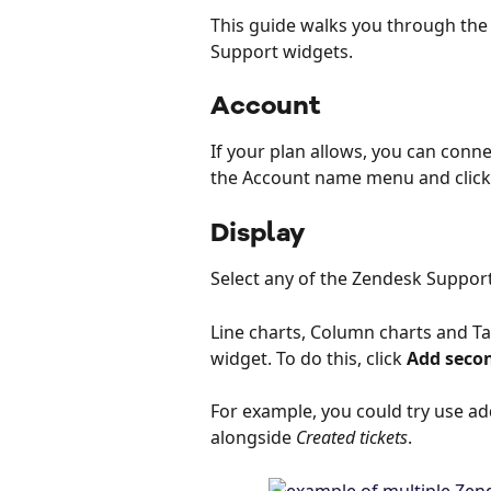
This guide walks you through the
Support widgets.
Account
If your plan allows, you can conne
the Account name menu and click
Display
Select any of the Zendesk Suppor
Line charts, Column charts and Ta
widget. To do this, click 
Add seco
For example, you could try use a
alongside 
Created tickets
.