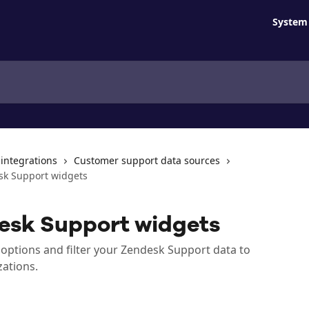
System 
 integrations
Customer support data sources
sk Support widgets
esk Support widgets
options and filter your Zendesk Support data to
zations.