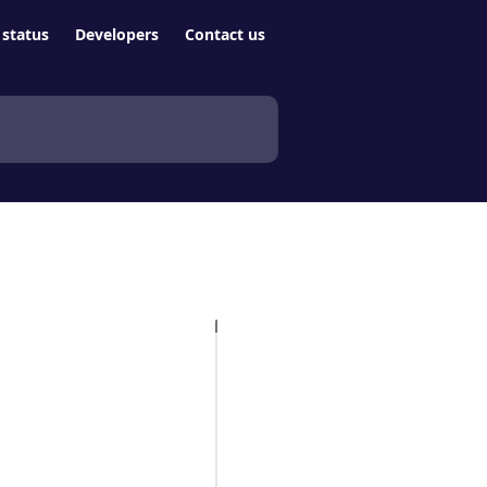
status
Developers
Contact us