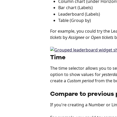
Column chart (under Horizont
Bar chart (Labels)
Leaderboard (Labels)
Table (Group by)
For example, you could try the Le
tickets
 by 
Assignee
 or 
Open tickets
 b
Time
The time selector allows you to se
option to show values for 
yesterd
create a 
Custom period
 from the b
Compare to previous 
If you're creating a Number or Li