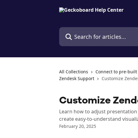
Skip to main content
Search for articles...
All Collections
Connect to pre-built
Zendesk Support
Customize Zende
Customize Zend
Learn how to adjust presentation 
create easy-to-understand visuali
February 20, 2025