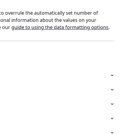
o overrule the automatically set number of 
ional information about the values on your 
 our 
guide to using the data formatting options
.