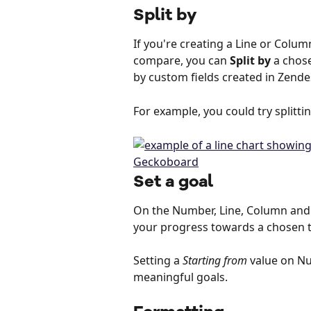
Split by
If you're creating a Line or Colum
compare, you can 
Split by
 a chose
by custom fields created in Zende
For example, you could try splittin
Set a goal
On the Number, Line, Column and B
your progress towards a chosen ta
Setting a 
Starting from
 value on N
meaningful goals.