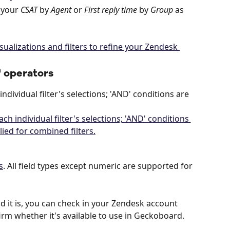
 your 
CSAT
 by 
Agent
 or 
First reply time
 by 
Group
 as 
' operators
ndividual filter's selections; 'AND' conditions are 
s
. All field types except numeric are supported for 
ld it is, you can check in your Zendesk account 
irm whether it's available to use in Geckoboard.