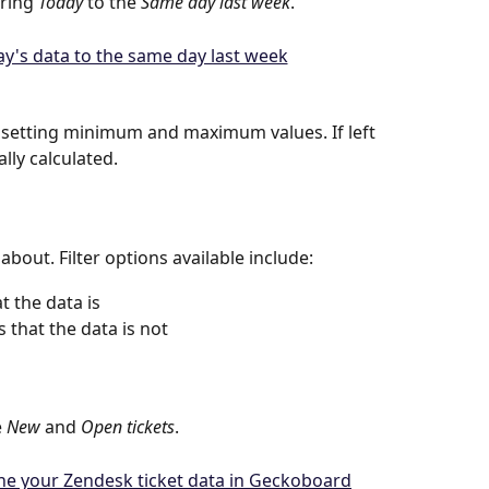
ring 
Today
 to the 
Same day last week
.
 setting minimum and maximum values. If left 
lly calculated.
 about. Filter options available include:
t the data is
 that the data is not
 
New
 and 
Open
tickets
.