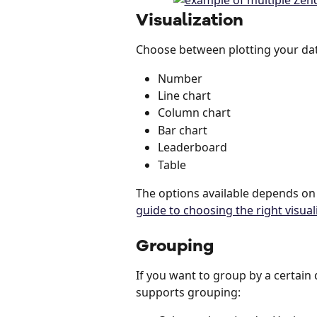
Visualization
Choose between plotting your dat
Number
Line chart
Column chart
Bar chart
Leaderboard
Table
The options available depends on
guide to choosing the right visual
Grouping
If you want to group by a certain 
supports grouping: