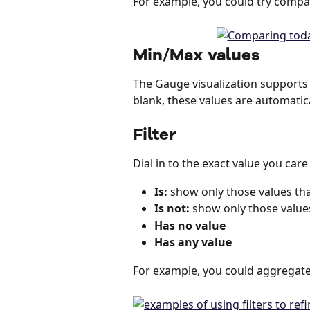
For example, you could try compa
Min/Max values
The Gauge visualization supports
blank, these values are automatica
Filter
Dial in to the exact value you care
Is:
 show only those values tha
Is not:
 show only those values
Has no value
Has any value
For example, you could aggregate