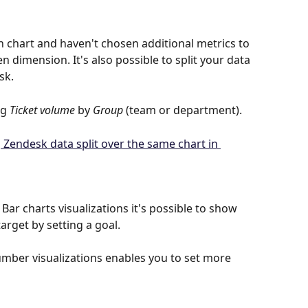
n chart and haven't chosen additional metrics to 
n dimension. It's also possible to split your data 
sk.
g 
Ticket volume
 by 
Group
 (team or department).
ar charts visualizations it's possible to show 
rget by setting a goal.
umber visualizations enables you to set more 