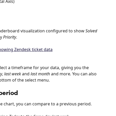
al Axis)
aderboard visualization configured to show 
Solved 
y 
Priority
.
lect a timeframe for your data, giving you the 
ay
, 
last week
 and 
last month 
and more
.
 You can also 
ottom of the select menu.
period
ne chart, you can compare to a previous period.