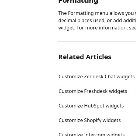
Formatting
The Formatting menu allows you t
decimal places used, or add addit
widget. For more information, see
Related Articles
Customize Zendesk Chat widgets
Customize Freshdesk widgets
Customize HubSpot widgets
Customize Shopify widgets
Customize Intercom widgets