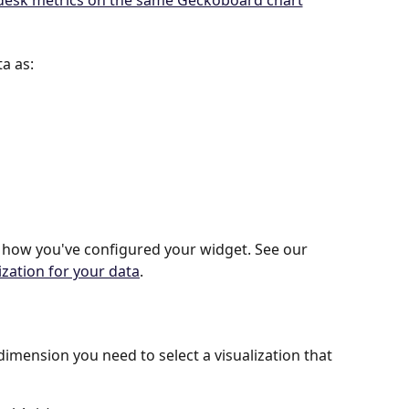
a as:
 how you've configured your widget. See our 
ization for your data
.
dimension you need to select a visualization that 