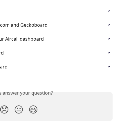
ercom and Geckoboard
ur Aircall dashboard
rd
oard
is answer your question?
😞
😐
😃