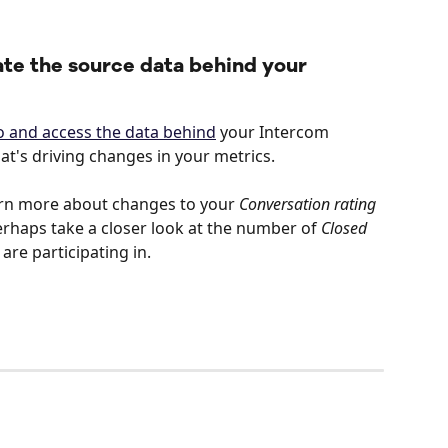
ate the source data behind your 
nto and access the data behind
 your Intercom 
t's driving changes in your metrics.
rn more about changes to your 
Conversation rating
erhaps take a closer look at the number of 
Closed 
re participating in. 