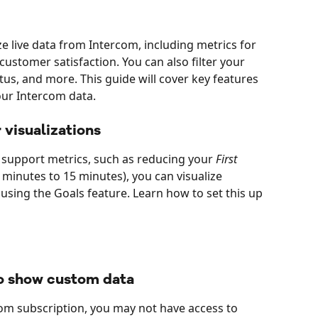
e live data from Intercom, including metrics for 
customer satisfaction. You can also filter your 
tus, and more. This guide will cover key features 
our Intercom data. 
 visualizations
r support metrics, such as reducing your 
First 
0 minutes to 15 minutes), you can visualize 
using the Goals feature. Learn how to set this up 
to show custom data
m subscription, you may not have access to 