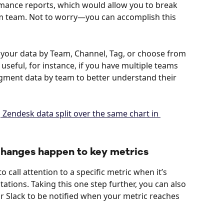
ance reports, which would allow you to break 
m team. Not to worry—you can accomplish this 
 your data by Team, Channel, Tag, or choose from 
 useful, for instance, if you have multiple teams 
gment data by team to better understand their 
 changes happen to key metrics
o call attention to a specific metric when it’s 
tions. Taking this one step further, you can also 
r Slack to be notified when your metric reaches 