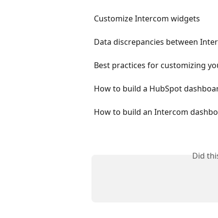
Customize Intercom widgets
Data discrepancies between Int
Best practices for customizing yo
How to build a HubSpot dashboa
How to build an Intercom dashb
Did th