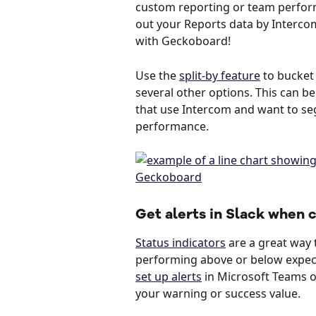
custom reporting or team perform
out your Reports data by Interco
with Geckoboard!
Use the 
split-by feature
 to bucket
several other options. This can be
that use Intercom and want to se
performance. 
Get alerts in Slack when
Status indicators
 are a great way t
performing above or below expecta
set up alerts
 in Microsoft Teams o
your warning or success value. 