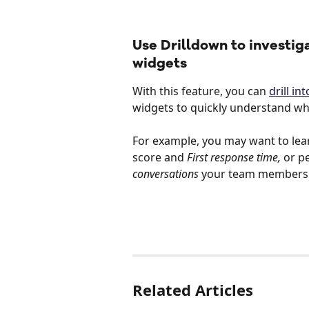
Use Drilldown to investig
widgets
With this feature, you can 
drill i
widgets to quickly understand wha
For example, you may want to lea
score and 
First response time,
 or p
conversations
 your team members a
Related Articles