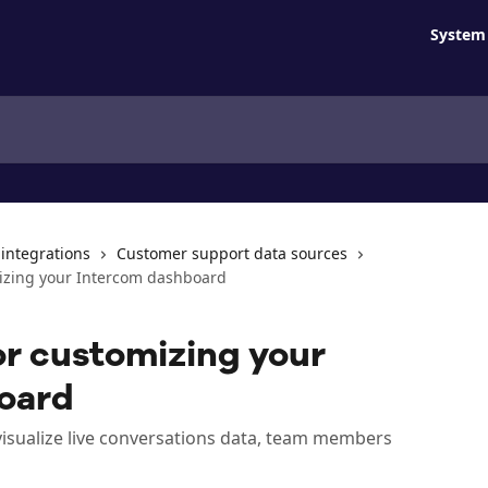
System 
 integrations
Customer support data sources
mizing your Intercom dashboard
or customizing your
oard
visualize live conversations data, team members