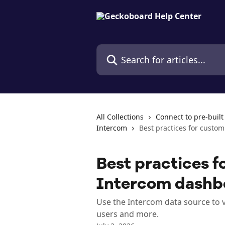
Skip to main content
Search for articles...
All Collections
Connect to pre-built
Intercom
Best practices for custo
Best practices f
Intercom dashb
Use the Intercom data source to 
users and more.