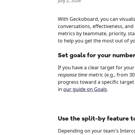
July 2, 2026
With Geckoboard, you can visualiz
conversations, effectiveness, and 
metrics by teammate, priority, sta
to help you get the most out of y
Set goals for your number
If you have a clear target for you
response time
 metric (e.g., from 3
progress toward a specific target 
in 
our guide on Goals
.
Use the split-by feature 
Depending on your team's Interco