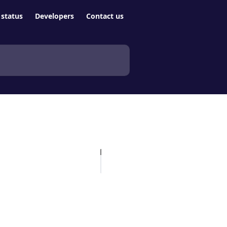
status
Developers
Contact us