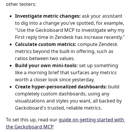
other testers: 
Investigate metric changes:
 ask your assistant 
to dig into a change you've spotted, for example, 
"Use the Geckoboard MCP to investigate why my 
First reply time in Zendesk has increase recently." 
Calculate custom metrics:
 compute Zendesk 
metrics beyond the built-in offering, such as 
ratios between two values. 
Build your own mini-tools:
 set up something 
like a morning brief that surfaces any metrics 
worth a closer look since yesterday. 
Create hyper-personalized dashboards:
 build 
completely custom dashboards, using any 
visualizations and styles you want, all backed by 
Geckoboard's trusted, reliable metrics. 
To set this up, read our 
guide on getting started with 
the Geckoboard MCP
. 