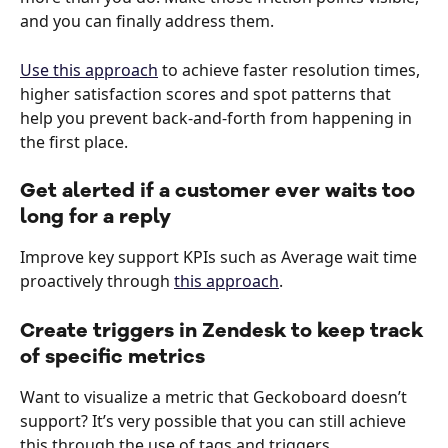
and you can finally address them.
Use this approach
 to achieve faster resolution times, 
higher satisfaction scores and spot patterns that 
help you prevent back-and-forth from happening in 
the first place.
Get alerted if a customer ever waits too 
long for a reply
Improve key support KPIs such as Average wait time 
proactively through 
this approach
.
Create triggers in Zendesk to keep track 
of specific metrics
Want to visualize a metric that Geckoboard doesn’t 
support? It’s very possible that you can still achieve 
this through the use of tags and triggers.