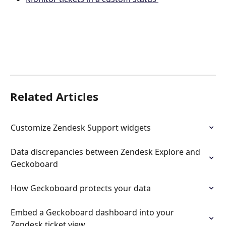
Related Articles
Customize Zendesk Support widgets
Data discrepancies between Zendesk Explore and 
Geckoboard
How Geckoboard protects your data
Embed a Geckoboard dashboard into your 
Zendesk ticket view