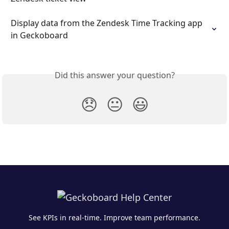
Display data from the Zendesk Time Tracking app 
in Geckoboard
Did this answer your question?
😞
😐
😃
See KPIs in real-time. Improve team performance.