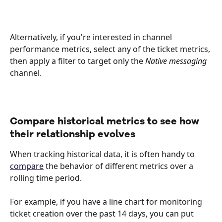
Alternatively, if you're interested in channel 
performance metrics, select any of the ticket metrics, 
then apply a filter to target only the 
Native messaging
channel.
Compare historical metrics to see how 
their relationship evolves 
When tracking historical data, it is often handy to 
compare
 the behavior of different metrics over a 
rolling time period. 
For example, if you have a line chart for monitoring 
ticket creation over the past 14 days, you can put 