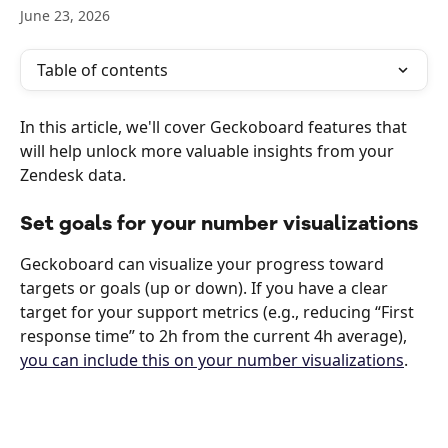
June 23, 2026
Table of contents
In this article, we'll cover Geckoboard features that 
will help unlock more valuable insights from your 
Zendesk data. 
Set goals for your number visualizations
Geckoboard can visualize your progress toward 
targets or goals (up or down). If you have a clear 
target for your support metrics (e.g., reducing “First 
response time” to 2h from the current 4h average), 
you can include this on your number visualizations
.