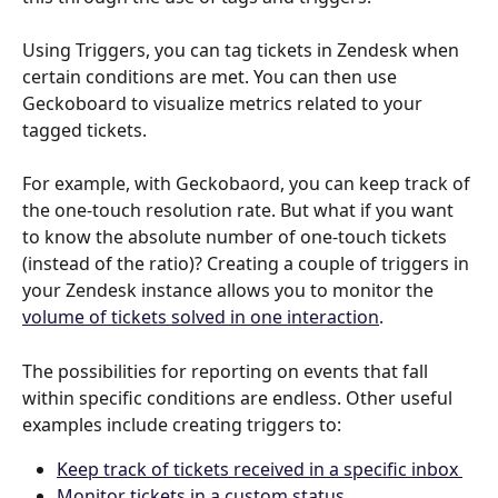
Using Triggers, you can tag tickets in Zendesk when 
certain conditions are met. You can then use 
Geckoboard to visualize metrics related to your 
tagged tickets.
For example, with Geckobaord, you can keep track of 
the one-touch resolution rate. But what if you want 
to know the absolute number of one-touch tickets 
(instead of the ratio)? Creating a couple of triggers in 
your Zendesk instance allows you to monitor the 
volume of tickets solved in one interaction
.
The possibilities for reporting on events that fall 
within specific conditions are endless. Other useful 
examples include creating triggers to: 
Keep track of tickets received in a specific inbox 
Monitor tickets in a custom status 