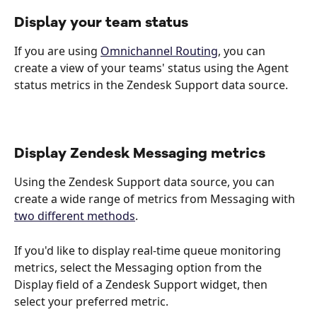
Display your team status
If you are using 
Omnichannel Routing
, you can 
create a view of your teams' status using the Agent 
status metrics in the Zendesk Support data source.  
Display Zendesk Messaging metrics
Using the Zendesk Support data source, you can 
create a wide range of metrics from Messaging with 
two different methods
.
If you'd like to display real-time queue monitoring 
metrics, select the Messaging option from the 
Display field of a Zendesk Support widget, then 
select your preferred metric. 