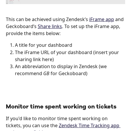
This can be achieved using Zendesk’s 
iFrame app
 and 
Geckoboard’s 
Share links
. To set up the iFrame app, 
provide the items below: 
A title for your dashboard
The iFrame URL of your dashboard (insert your 
sharing link here)
An abbreviation to display in Zendesk (we 
recommend 
GB
 for Geckoboard)
Monitor time spent working on tickets
If you'd like to monitor time spent working on 
tickets, you can use the 
Zendesk Time Tracking app 