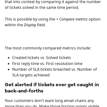
that into context by comparing it against the number 
of tickets solved in the same time period.  
This is possible by using the 
+ Compare metrics
 option 
within the 
Display
 field.
The most commonly compared metrics include:
Created tickets vs. Solved tickets
First reply time vs. First resolution time
Number of SLA tickets breached vs. Number of 
SLA targets achieved 
Get alerted if tickets ever get caught in 
back-and-forths
Your customers don't want long email chains any 
more than you do. Make those friction points visible, 