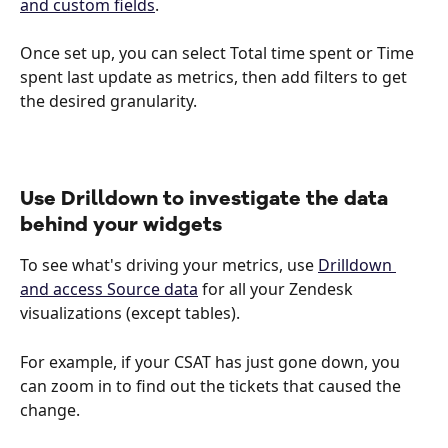
and custom fields
. 
Once set up, you can select Total time spent or Time 
spent last update as metrics, then add filters to get 
the desired granularity.
Use Drilldown to investigate the data 
behind your widgets
To see what's driving your metrics, use 
Drilldown 
and access Source data
 for all your Zendesk 
visualizations (except tables).
For example, if your CSAT has just gone down, you 
can zoom in to find out the tickets that caused the 
change. 