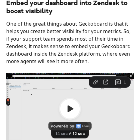
Embed your dashboard into Zendesk to 
boost visibility
One of the great things about Geckoboard is that it 
helps you create better visibility for your metrics. So, 
if your support team spends most of their time in 
Zendesk, it makes sense to embed your Geckoboard 
dashboard inside the Zendesk platform, where even 
more agents will see it more often.