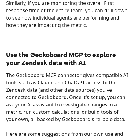
Similarly, if you are monitoring the overall First 
response time of the entire team, you can drill down 
to see how individual agents are performing and 
how they are impacting the metric. 
Use the Geckoboard MCP to explore 
your Zendesk data with AI
The Geckoboard MCP connector gives compatible AI 
tools such as Claude and ChatGPT access to the 
Zendesk data (and other data sources) you've 
connected to Geckoboard. Once it's set up, you can 
ask your AI assistant to investigate changes in a 
metric, run custom calculations, or build tools of 
your own, all backed by Geckoboard's reliable data. 
Here are some suggestions from our own use and 