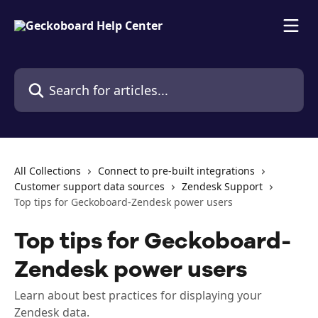
Skip to main content
Search for articles...
All Collections
Connect to pre-built integrations
Customer support data sources
Zendesk Support
Top tips for Geckoboard-Zendesk power users
Top tips for Geckoboard-
Zendesk power users
Learn about best practices for displaying your
Zendesk data.